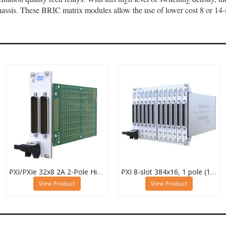
ssis. These BRIC matrix modules allow the use of lower cost 8 or 14-s
PXI/PXIe 32x8 2A 2-Pole High Density Matrix Module - 40-588-222
PXI 8-slot 384x16, 1 pole (12 Sub-cards) BRIC Matrix - 40-558-801-384x16
View Product
View Product