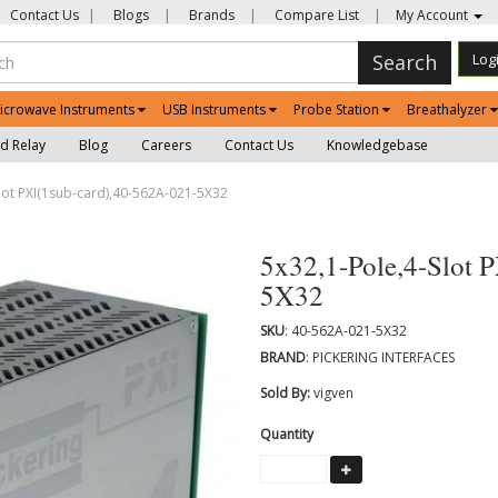
Contact Us
|
Blogs
|
Brands
|
Compare List
|
My Account
Search
Log
icrowave Instruments
USB Instruments
Probe Station
Breathalyzer
d Relay
Blog
Careers
Contact Us
Knowledgebase
lot PXI(1sub-card),40-562A-021-5X32
5x32,1-Pole,4-Slot 
5X32
SKU
: 40-562A-021-5X32
BRAND
: PICKERING INTERFACES
Sold By:
vigven
Quantity