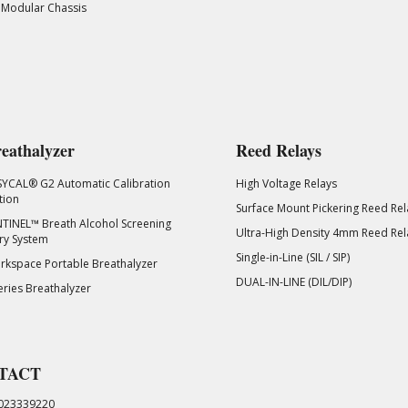
 Modular Chassis
eathalyzer
Reed Relays
SYCAL® G2 Automatic Calibration
High Voltage Relays
tion
Surface Mount Pickering Reed Rel
TINEL™ Breath Alcohol Screening
Ultra-High Density 4mm Reed Rel
ry System
Single-in-Line (SIL / SIP)
kspace Portable Breathalyzer
DUAL-IN-LINE (DIL/DIP)
eries Breathalyzer
TACT
023339220