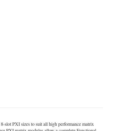
8-slot PXI sizes to suit all high performance matrix
 these PXI matrix modules allow a complete Functional