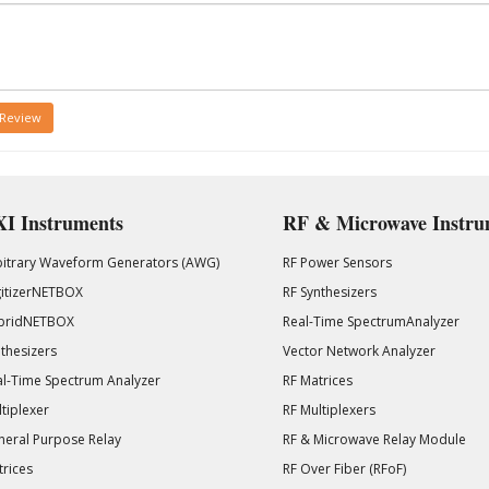
 Review
I Instruments
RF & Microwave Instru
bitrary Waveform Generators (AWG)
RF Power Sensors
gitizerNETBOX
RF Synthesizers
bridNETBOX
Real-Time SpectrumAnalyzer
thesizers
Vector Network Analyzer
l-Time Spectrum Analyzer
RF Matrices
tiplexer
RF Multiplexers
eral Purpose Relay
RF & Microwave Relay Module
rices
RF Over Fiber (RFoF)