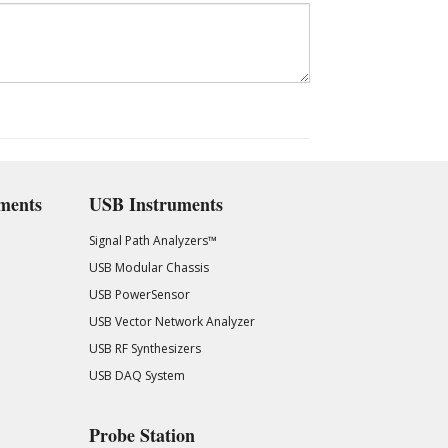
ments
USB Instruments
Signal Path Analyzers™
USB Modular Chassis
USB PowerSensor
USB Vector Network Analyzer
USB RF Synthesizers
USB DAQ System
Probe Station