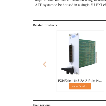
ATE system to be housed in a single 3U PXI cha
Related products
PXI/PXIe 16x8 2A 2-Pole High Density Matrix Module - 40-588-212
View Product
User reviews