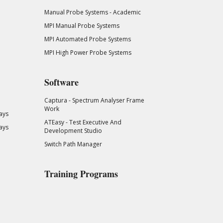
Manual Probe Systems - Academic
MPI Manual Probe Systems
MPI Automated Probe Systems
MPI High Power Probe Systems
Software
Captura - Spectrum Analyser Frame
Work
ays
ATEasy - Test Executive And
ays
Development Studio
Switch Path Manager
Training Programs