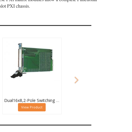
lot PXI chassis.
Dual16x8,2-Pole Switching PXI Matrix,40-532-022
View Product