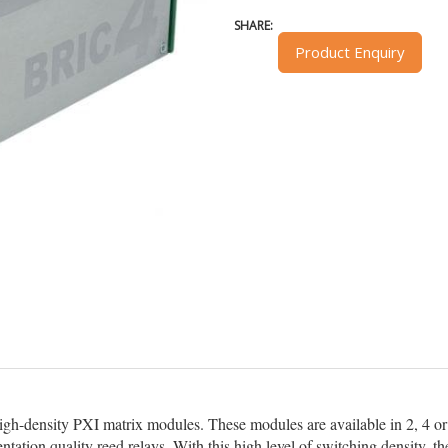
SHARE:
Product Enquiry
high-density PXI matrix modules. These modules are available in 2, 4 or 
ntation quality reed relays. With this high level of switching density,