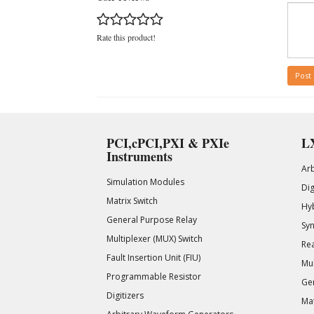
Rate this product!
Post
PCI,cPCI,PXI & PXIe
LX
Instruments
Ar
Simulation Modules
Di
Matrix Switch
Hy
General Purpose Relay
Syn
Multiplexer (MUX) Switch
Rea
Fault Insertion Unit (FIU)
Mul
Programmable Resistor
Gen
Digitizers
Mat