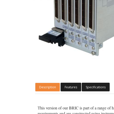
Description
Features
Specifications
This version of our BRIC is part of a range of 
requirements and are constructed using instrume