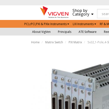
Shop by
Category
PCI,cPCI,PXI & PXIe Instruments
LXI Instruments
RF & M
About VigVen
Principals
ATE Software
Ree
Home
Matrix Switch
PXI Matrix
5x32,1-Pole,4-S