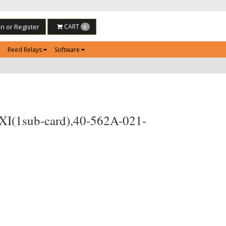
in or Register
CART
0
Reed Relays
Software
PXI(1sub-card),40-562A-021-