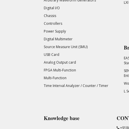
Arbitrary Waveform Generators
LXI
Digital I/O
Chassis
Controllers
Power Supply
Digital Multimeter
Br
Source Measure Unit (SMU)
USB Card
EA
Analog Output card
Sta
FPGA Multi-Function
SEN
Ent
Multi-Function
Wor
Time Interval Analyzer / Counter / Timer
L S
Knowledge base
CON
+918