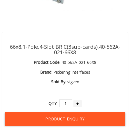
66x8,1-Pole,4-Slot BRIC(3sub-cards),40-562A-
021-66X8
Product Code:
40-562A-021-66X8
Brand:
Pickering Interfaces
Sold By:
vigven
QTY
:
PRODUCT ENQUIRY