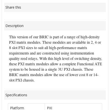
Share this
Description
This version of our BRIC is part of a range of high-density
PXI matrix modules. These modules are available in 2, 4 or
8 slot PXI sizes to suit all high-performance matrix
requirements and are constructed using instrumentation
quality reed relays. With this high level of switching density,
these PXI matrix modules allow a complete Functional ATE
system to be housed in a single 3U PXI chassis. These
BRIC matrix modules allow the use of lower cost 8 or 14-
slot PXI chassis.
Specifications
Platform
PXI