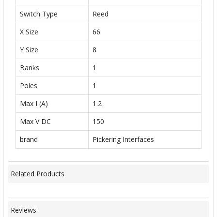
Switch Type
Reed
X Size
66
Y Size
8
Banks
1
Poles
1
Max I (A)
1.2
Max V DC
150
brand
Pickering Interfaces
Related Products
Reviews