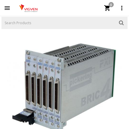
0


