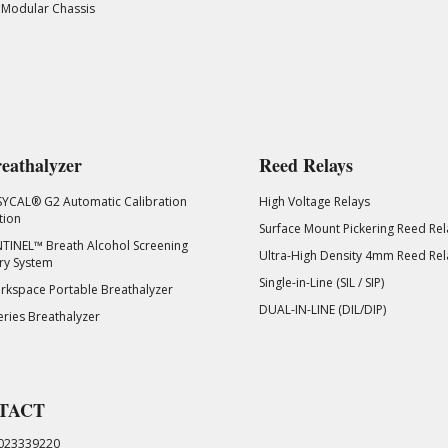
 Modular Chassis
eathalyzer
Reed Relays
SYCAL® G2 Automatic Calibration
High Voltage Relays
tion
Surface Mount Pickering Reed Rel
TINEL™ Breath Alcohol Screening
Ultra-High Density 4mm Reed Rel
ry System
Single-in-Line (SIL / SIP)
kspace Portable Breathalyzer
DUAL-IN-LINE (DIL/DIP)
eries Breathalyzer
TACT
023339220