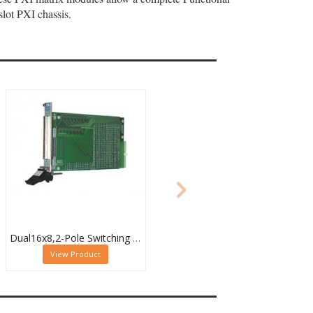
lot PXI chassis.
Dual16x8,2-Pole Switching PXI Matrix,40-532-022
View Product