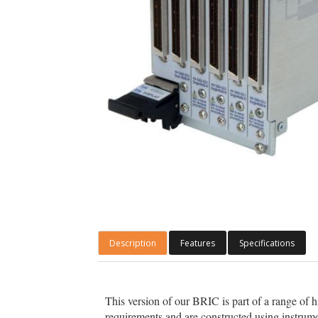
Description
Features
Specifications
This version of our BRIC is part of a range of h
requirements and are constructed using instrume