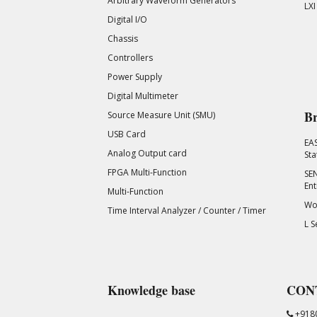
Arbitrary Waveform Generators
LXI
Digital I/O
Chassis
Controllers
Power Supply
Digital Multimeter
Br
Source Measure Unit (SMU)
USB Card
EA
Analog Output card
Sta
FPGA Multi-Function
SEN
Ent
Multi-Function
Wor
Time Interval Analyzer / Counter / Timer
L S
Knowledge base
CON
+918