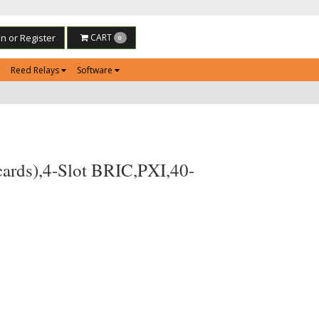
in or Register
CART
0
Reed Relays
Software
cards),4-Slot BRIC,PXI,40-