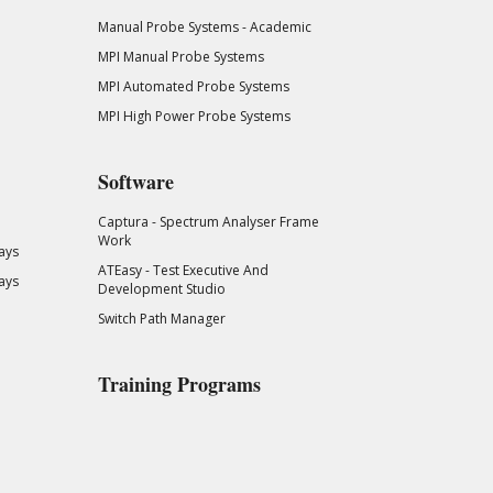
Manual Probe Systems - Academic
MPI Manual Probe Systems
MPI Automated Probe Systems
MPI High Power Probe Systems
Software
Captura - Spectrum Analyser Frame
Work
ays
ATEasy - Test Executive And
ays
Development Studio
Switch Path Manager
Training Programs