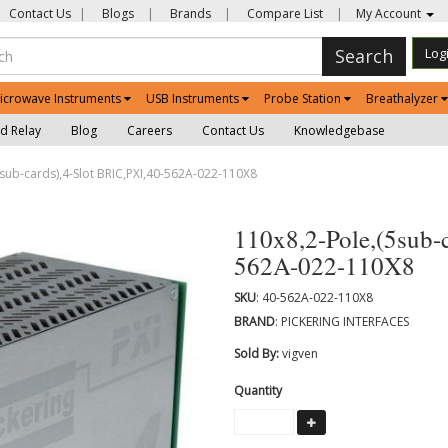
Contact Us
|
Blogs
|
Brands
|
Compare List
|
My Account
Search
Log
icrowave Instruments
USB Instruments
Probe Station
Breathalyzer
d Relay
Blog
Careers
Contact Us
Knowledgebase
sub-cards),4-Slot BRIC,PXI,40-562A-022-110X8
110x8,2-Pole,(5sub-
562A-022-110X8
SKU
: 40-562A-022-110X8
BRAND
: PICKERING INTERFACES
Sold By:
vigven
Quantity