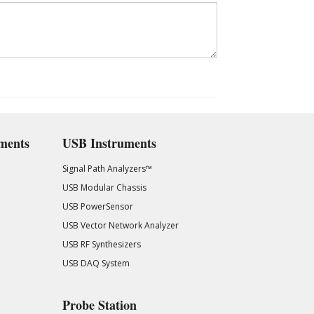
ments
USB Instruments
Signal Path Analyzers™
USB Modular Chassis
USB PowerSensor
USB Vector Network Analyzer
USB RF Synthesizers
USB DAQ System
Probe Station