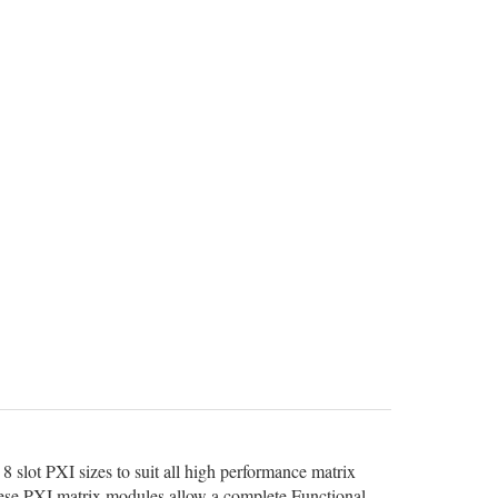
8 slot PXI sizes to suit all high performance matrix
 these PXI matrix modules allow a complete Functional