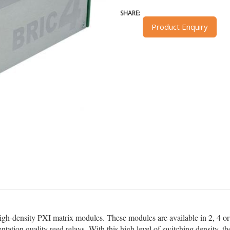
SHARE:
Product Enquiry
igh-density PXI matrix modules. These modules are available in 2, 4 or 
ntation quality reed relays. With this high level of switching density,