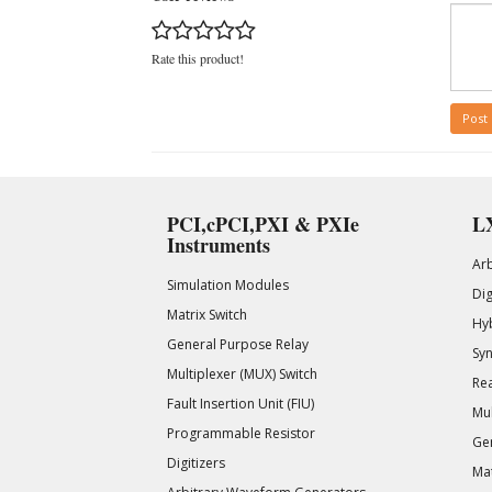
Rate this product!
Post
PCI,cPCI,PXI & PXIe
LX
Instruments
Ar
Simulation Modules
Di
Matrix Switch
Hy
General Purpose Relay
Syn
Multiplexer (MUX) Switch
Rea
Fault Insertion Unit (FIU)
Mul
Programmable Resistor
Gen
Digitizers
Mat