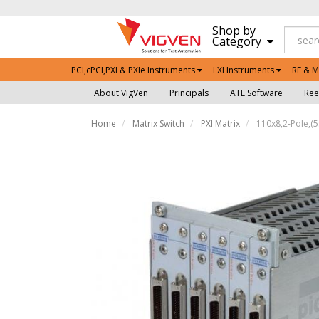
Shop by
Category
PCI,cPCI,PXI & PXIe Instruments
LXI Instruments
RF & M
About VigVen
Principals
ATE Software
Ree
Home
Matrix Switch
PXI Matrix
110x8,2-Pole,(5