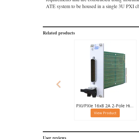
ATE system to be housed in a single 3U PXI cha
Related products
PXI/PXIe 16x8 2A 2-Pole High Density Matrix Module - 40-588-212
View Product
User reviews