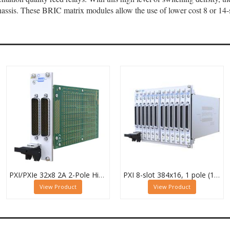
ssis. These BRIC matrix modules allow the use of lower cost 8 or 14-s
PXI/PXIe 32x8 2A 2-Pole High Density Matrix Module - 40-588-222
PXI 8-slot 384x16, 1 pole (12 Sub-cards) BRIC Matrix - 40-558-801-384x16
View Product
View Product