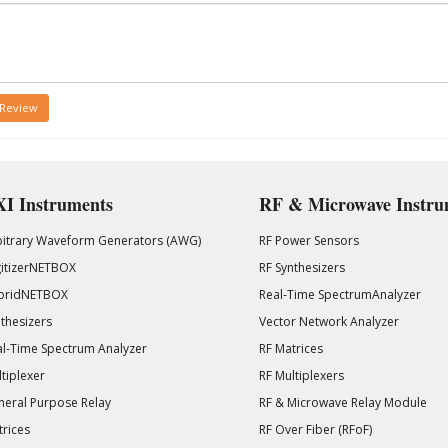
 Review
I Instruments
RF & Microwave Instru
bitrary Waveform Generators (AWG)
RF Power Sensors
gitizerNETBOX
RF Synthesizers
bridNETBOX
Real-Time SpectrumAnalyzer
thesizers
Vector Network Analyzer
l-Time Spectrum Analyzer
RF Matrices
tiplexer
RF Multiplexers
eral Purpose Relay
RF & Microwave Relay Module
rices
RF Over Fiber (RFoF)