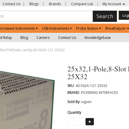
Contact Us
|
Blogs
|
Brands
|
Compare List
|
My Account
Search
Log
icrowave Instruments
USB Instruments
Probe Station
Breathalyzer
d Relay
Blog
Careers
Contact Us
Knowledgebase
Slot PXI(5sub-cards),40-562A-121-25X32
25x32,1-Pole,8-Slot
25X32
SKU
: 40-562A-121-25X32
BRAND
: PICKERING INTERFACES
Sold By:
vigven
Quantity