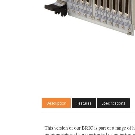
Description
Features
Specifications
This version of our BRIC is part of a range of 
requirements and are constructed using instrume