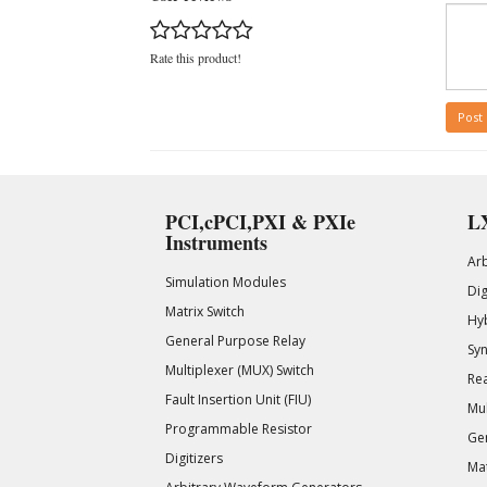
Rate this product!
Post
PCI,cPCI,PXI & PXIe
LX
Instruments
Ar
Simulation Modules
Di
Matrix Switch
Hy
General Purpose Relay
Syn
Multiplexer (MUX) Switch
Rea
Fault Insertion Unit (FIU)
Mul
Programmable Resistor
Gen
Digitizers
Mat