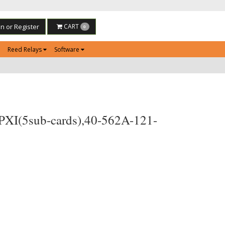
in or Register
CART
0
Reed Relays
Software
 PXI(5sub-cards),40-562A-121-