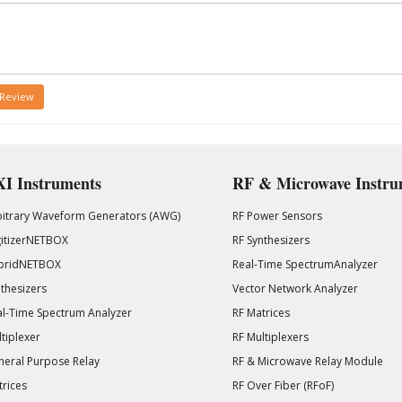
 Review
I Instruments
RF & Microwave Instru
bitrary Waveform Generators (AWG)
RF Power Sensors
gitizerNETBOX
RF Synthesizers
bridNETBOX
Real-Time SpectrumAnalyzer
thesizers
Vector Network Analyzer
l-Time Spectrum Analyzer
RF Matrices
tiplexer
RF Multiplexers
eral Purpose Relay
RF & Microwave Relay Module
rices
RF Over Fiber (RFoF)