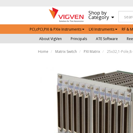
Shop by
Category
PCI,cPCI,PXI & PXIe Instruments
LXI Instruments
RF & M
About VigVen
Principals
ATE Software
Ree
Home
Matrix Switch
PXI Matrix
25x32,1-Pole,8-