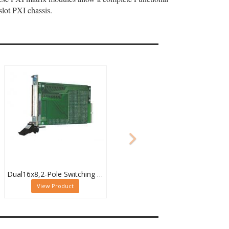
lot PXI chassis.
Dual16x8,2-Pole Switching PXI Matrix,40-532-022
View Product