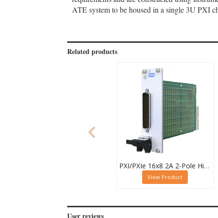
ATE system to be housed in a single 3U PXI cha
Related products
PXI/PXIe 16x8 2A 2-Pole High Density Matrix Module - 40-588-212
View Product
User reviews