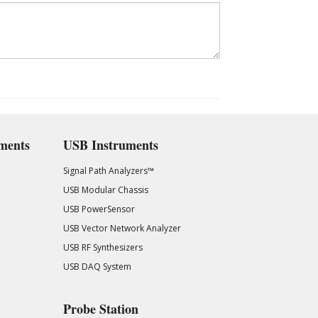
ments
USB Instruments
Signal Path Analyzers™
USB Modular Chassis
USB PowerSensor
USB Vector Network Analyzer
USB RF Synthesizers
USB DAQ System
Probe Station