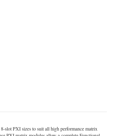
8-slot PXI sizes to suit all high performance matrix
 these PXI matrix modules allow a complete Functional