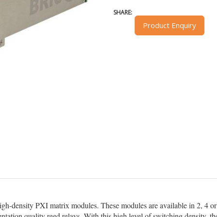
SHARE:
Product Enquiry
high-density PXI matrix modules. These modules are available in 2, 4 or 
ntation quality reed relays. With this high level of switching density,