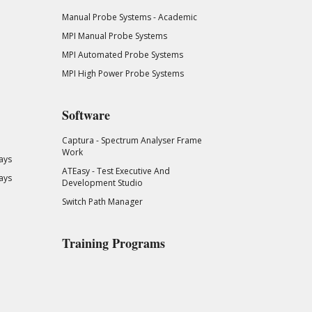
Manual Probe Systems - Academic
MPI Manual Probe Systems
MPI Automated Probe Systems
MPI High Power Probe Systems
Software
Captura - Spectrum Analyser Frame
Work
ays
ATEasy - Test Executive And
ays
Development Studio
Switch Path Manager
Training Programs