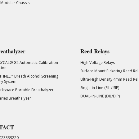
 Modular Chassis
eathalyzer
Reed Relays
SYCAL® G2 Automatic Calibration
High Voltage Relays
tion
Surface Mount Pickering Reed Rel
TINEL™ Breath Alcohol Screening
Ultra-High Density 4mm Reed Rel
ry System
Single-in-Line (SIL / SIP)
kspace Portable Breathalyzer
DUAL-IN-LINE (DIL/DIP)
eries Breathalyzer
TACT
023339220