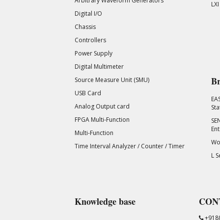
Arbitrary Waveform Generators
LXI
Digital I/O
Chassis
Controllers
Power Supply
Digital Multimeter
Br
Source Measure Unit (SMU)
USB Card
EA
Analog Output card
Sta
FPGA Multi-Function
SEN
Ent
Multi-Function
Wor
Time Interval Analyzer / Counter / Timer
L S
Knowledge base
CON
+918