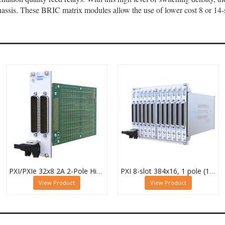
ssis. These BRIC matrix modules allow the use of lower cost 8 or 14-s
PXI/PXIe 32x8 2A 2-Pole High Density Matrix Module - 40-588-222
PXI 8-slot 384x16, 1 pole (12 Sub-cards) BRIC Matrix - 40-558-801-384x16
View Product
View Product