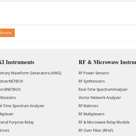
 Review
I Instruments
RF & Microwave Instru
bitrary Waveform Generators (AWG)
RF Power Sensors
gitizerNETBOX
RF Synthesizers
bridNETBOX
Real-Time SpectrumAnalyzer
thesizers
Vector Network Analyzer
l-Time Spectrum Analyzer
RF Matrices
tiplexer
RF Multiplexers
eral Purpose Relay
RF & Microwave Relay Module
rices
RF Over Fiber (RFoF)