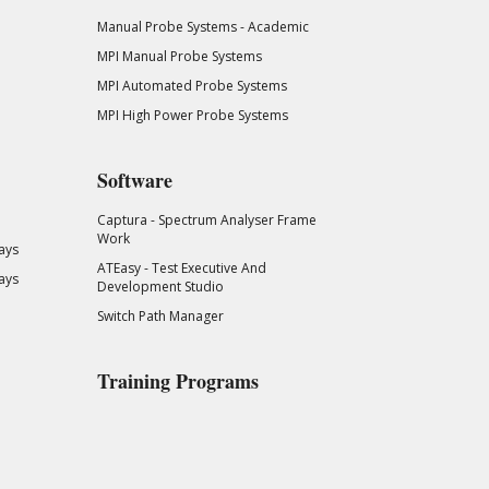
Manual Probe Systems - Academic
MPI Manual Probe Systems
MPI Automated Probe Systems
MPI High Power Probe Systems
Software
Captura - Spectrum Analyser Frame
Work
ays
ATEasy - Test Executive And
ays
Development Studio
Switch Path Manager
Training Programs