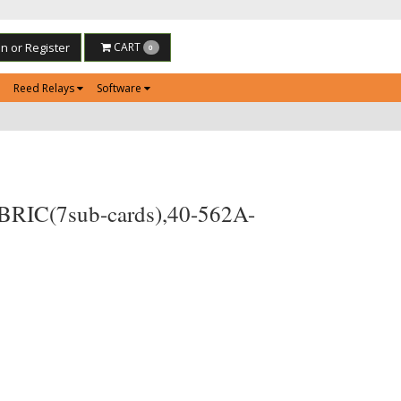
in or Register
CART
0
Reed Relays
Software
 BRIC(7sub-cards),40-562A-