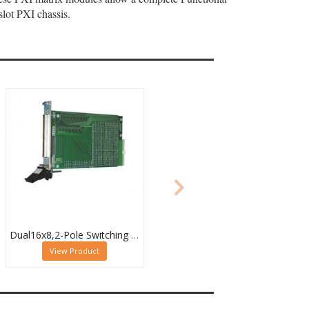
lot PXI chassis.
Dual16x8,2-Pole Switching PXI Matrix,40-532-022
View Product