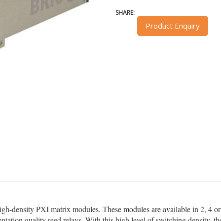
SHARE:
Product Enquiry
high-density PXI matrix modules. These modules are available in 2, 4 or 
ntation quality reed relays. With this high level of switching density,