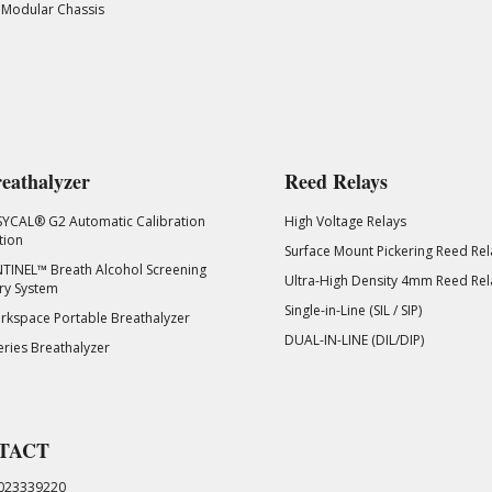
 Modular Chassis
eathalyzer
Reed Relays
SYCAL® G2 Automatic Calibration
High Voltage Relays
tion
Surface Mount Pickering Reed Rel
TINEL™ Breath Alcohol Screening
Ultra-High Density 4mm Reed Rel
ry System
Single-in-Line (SIL / SIP)
kspace Portable Breathalyzer
DUAL-IN-LINE (DIL/DIP)
eries Breathalyzer
TACT
023339220