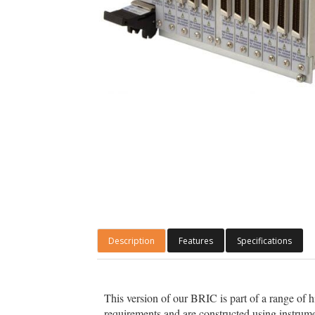
Description
Features
Specifications
This version of our BRIC is part of a range of 
requirements and are constructed using instrume