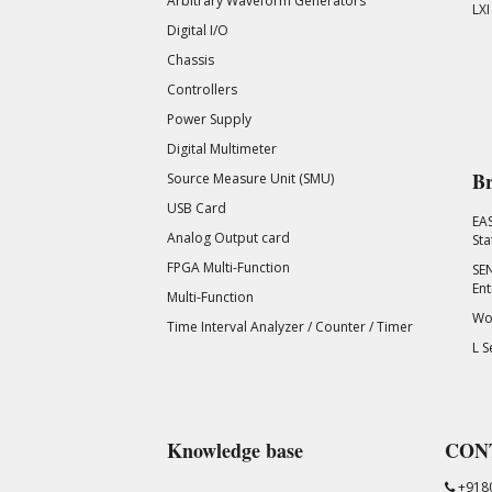
Arbitrary Waveform Generators
LXI
Digital I/O
Chassis
Controllers
Power Supply
Digital Multimeter
Br
Source Measure Unit (SMU)
USB Card
EA
Analog Output card
Sta
FPGA Multi-Function
SEN
Ent
Multi-Function
Wor
Time Interval Analyzer / Counter / Timer
L S
Knowledge base
CON
+918