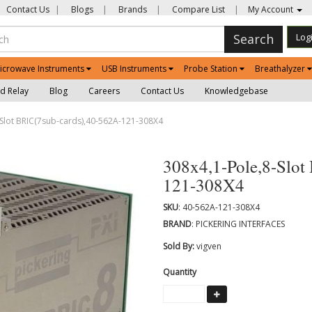
Contact Us
|
Blogs
|
Brands
|
Compare List
|
My Account
Search
Log
icrowave Instruments
USB Instruments
Probe Station
Breathalyzer
d Relay
Blog
Careers
Contact Us
Knowledgebase
Slot BRIC(7sub-cards),40-562A-121-308X4
308x4,1-Pole,8-Slot
121-308X4
SKU
: 40-562A-121-308X4
BRAND
: PICKERING INTERFACES
Sold By:
vigven
Quantity