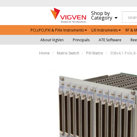
Shop by
Category
PCI,cPCI,PXI & PXIe Instruments
LXI Instruments
RF & M
About VigVen
Principals
ATE Software
Ree
Home
Matrix Switch
PXI Matrix
308x4,1-Pole,8-