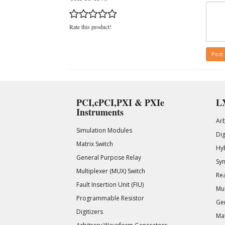
Rate this product!
Post
PCI,cPCI,PXI & PXIe
LX
Instruments
Ar
Simulation Modules
Di
Matrix Switch
Hy
General Purpose Relay
Syn
Multiplexer (MUX) Switch
Rea
Fault Insertion Unit (FIU)
Mul
Programmable Resistor
Gen
Digitizers
Mat