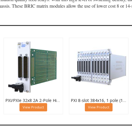
ssis. These BRIC matrix modules allow the use of lower cost 8 or 14-s
PXI/PXIe 32x8 2A 2-Pole High Density Matrix Module - 40-588-222
PXI 8-slot 384x16, 1 pole (12 Sub-cards) BRIC Matrix - 40-558-801-384x16
View Product
View Product