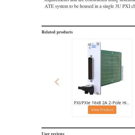
ATE system to be housed in a single 3U PXI cha
Related products
PXI/PXIe 16x8 2A 2-Pole High Density Matrix Module - 40-588-212
View Product
User reviews