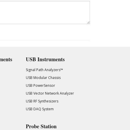
ments
USB Instruments
Signal Path Analyzers™
USB Modular Chassis
USB PowerSensor
USB Vector Network Analyzer
USB RF Synthesizers
USB DAQ System
Probe Station