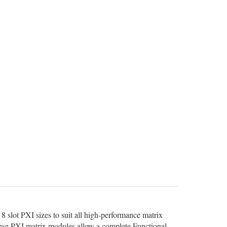
8 slot PXI sizes to suit all high-performance matrix
 these PXI matrix modules allow a complete Functional