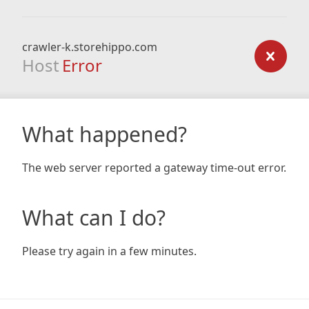
crawler-k.storehippo.com
Host
Error
What happened?
The web server reported a gateway time-out error.
What can I do?
Please try again in a few minutes.