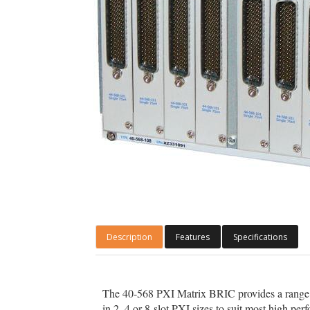
Description
Features
Specifications
The 40-568 PXI Matrix BRIC provides a range
in 2, 4 or 8-slot PXI sizes to suit most high p