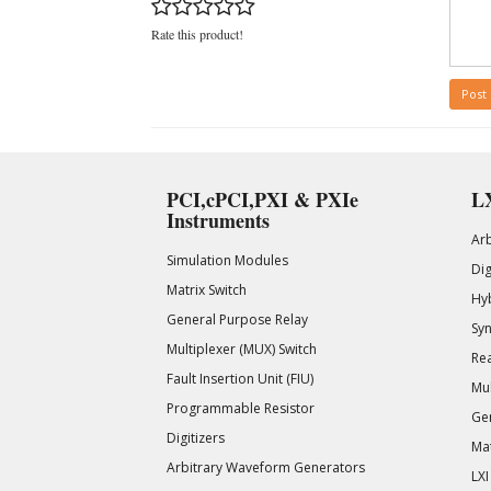
Rate this product!
Post
PCI,cPCI,PXI & PXIe
LX
Instruments
Ar
Simulation Modules
Di
Matrix Switch
Hy
General Purpose Relay
Syn
Multiplexer (MUX) Switch
Rea
Fault Insertion Unit (FIU)
Mul
Programmable Resistor
Gen
Digitizers
Mat
Arbitrary Waveform Generators
LXI