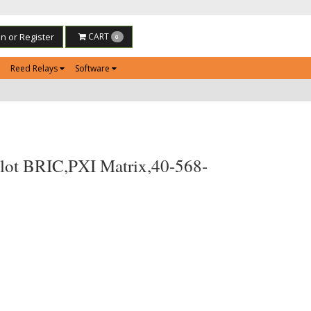
in or Register
CART
0
Reed Relays
Software
lot BRIC,PXI Matrix,40-568-