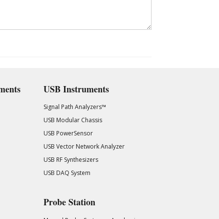
ments
USB Instruments
Signal Path Analyzers™
USB Modular Chassis
USB PowerSensor
USB Vector Network Analyzer
USB RF Synthesizers
USB DAQ System
Probe Station