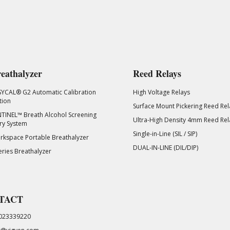
eathalyzer
Reed Relays
SYCAL® G2 Automatic Calibration
High Voltage Relays
tion
Surface Mount Pickering Reed Rel
TINEL™ Breath Alcohol Screening
Ultra-High Density 4mm Reed Rel
ry System
Single-in-Line (SIL / SIP)
kspace Portable Breathalyzer
DUAL-IN-LINE (DIL/DIP)
eries Breathalyzer
TACT
023339220