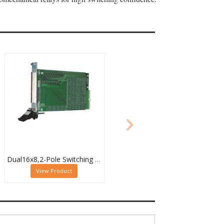
Dual16x8,2-Pole Switching PXI Matrix,40-532-022
View Product