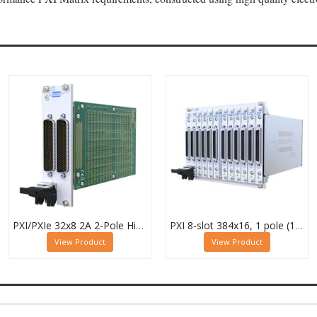
PXI/PXIe 32x8 2A 2-Pole High Density Matrix Module - 40-588-222
PXI 8-slot 384x16, 1 pole (12 Sub-cards) BRIC Matrix - 40-558-801-384x16
View Product
View Product