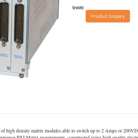
SHARE:
Product Enquiry
 of high density matrix modules able to switch up to 2 Amps or 200
erformance PXI Matrix requirements, constructed using high quality elect