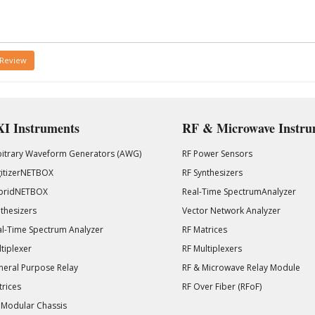
 Review
I Instruments
RF & Microwave Instru
bitrary Waveform Generators (AWG)
RF Power Sensors
gitizerNETBOX
RF Synthesizers
bridNETBOX
Real-Time SpectrumAnalyzer
thesizers
Vector Network Analyzer
l-Time Spectrum Analyzer
RF Matrices
tiplexer
RF Multiplexers
eral Purpose Relay
RF & Microwave Relay Module
rices
RF Over Fiber (RFoF)
 Modular Chassis