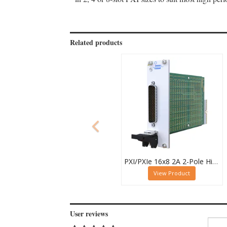
Related products
PXI/PXIe 16x8 2A 2-Pole High Density Matrix Module - 40-588-212
View Product
User reviews