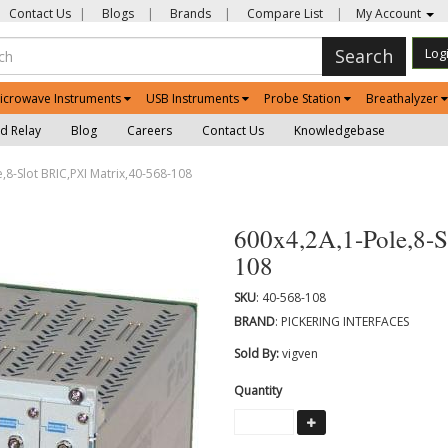
Contact Us
|
Blogs
|
Brands
|
Compare List
|
My Account
Search
Log
icrowave Instruments
USB Instruments
Probe Station
Breathalyzer
d Relay
Blog
Careers
Contact Us
Knowledgebase
,8-Slot BRIC,PXI Matrix,40-568-108
600x4,2A,1-Pole,8-S
108
SKU
: 40-568-108
BRAND
: PICKERING INTERFACES
Sold By:
vigven
Quantity