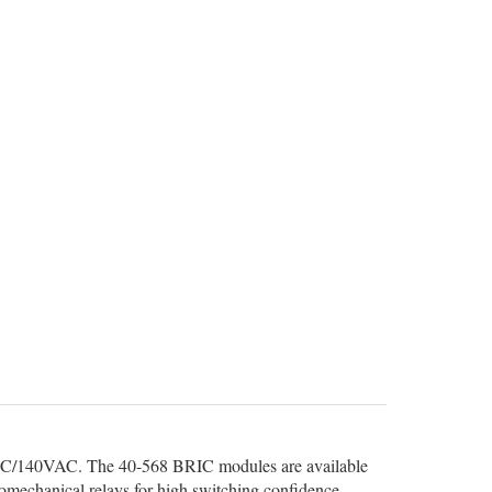
VDC/140VAC. The 40-568 BRIC modules are available
romechanical relays for high switching confidence.