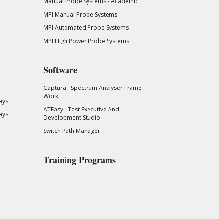
Manual Probe Systems - Academic
MPI Manual Probe Systems
MPI Automated Probe Systems
MPI High Power Probe Systems
Software
Captura - Spectrum Analyser Frame
Work
ays
ATEasy - Test Executive And
ays
Development Studio
Switch Path Manager
Training Programs