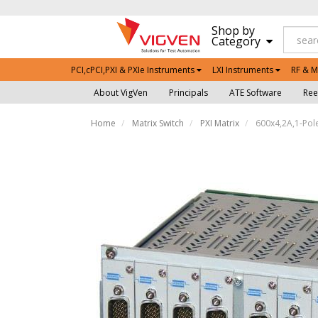
Shop by
Category
PCI,cPCI,PXI & PXIe Instruments
LXI Instruments
RF & M
About VigVen
Principals
ATE Software
Ree
Home
Matrix Switch
PXI Matrix
600x4,2A,1-Pole