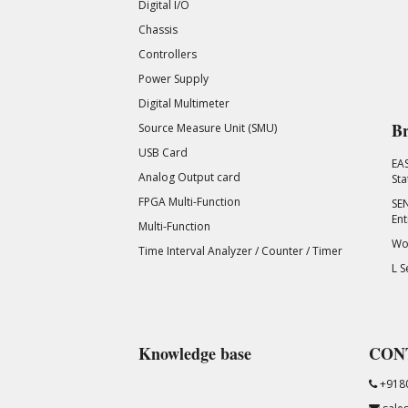
Digital I/O
Chassis
Controllers
Power Supply
Digital Multimeter
Br
Source Measure Unit (SMU)
USB Card
EA
Analog Output card
Sta
FPGA Multi-Function
SEN
Ent
Multi-Function
Wor
Time Interval Analyzer / Counter / Timer
L S
Knowledge base
CON
+918