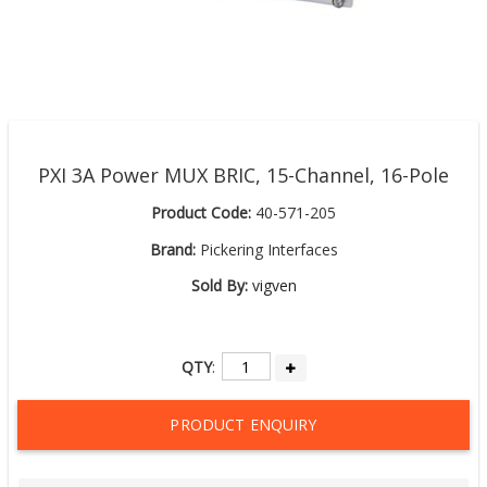
PXI 3A Power MUX BRIC, 15-Channel, 16-Pole
Product Code:
40-571-205
Brand:
Pickering Interfaces
Sold By:
vigven
QTY
:
PRODUCT ENQUIRY