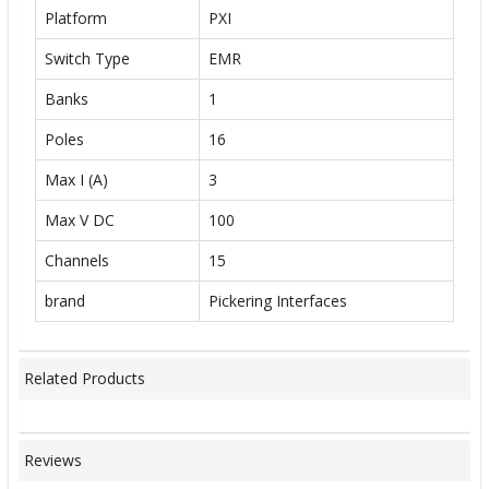
Platform
PXI
Switch Type
EMR
Banks
1
Poles
16
Max I (A)
3
Max V DC
100
Channels
15
brand
Pickering Interfaces
Related Products
Reviews