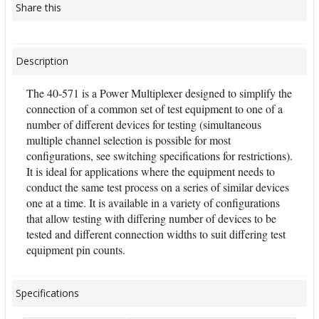
Share this
Description
The 40-571 is a Power Multiplexer designed to simplify the
connection of a common set of test equipment to one of a
number of different devices for testing (simultaneous
multiple channel selection is possible for most
configurations, see switching specifications for restrictions).
It is ideal for applications where the equipment needs to
conduct the same test process on a series of similar devices
one at a time. It is available in a variety of configurations
that allow testing with differing number of devices to be
tested and different connection widths to suit differing test
equipment pin counts.
Specifications