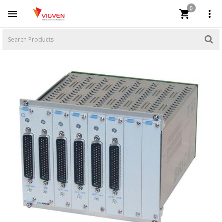
0


