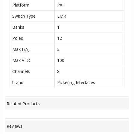
Platform
PXI
Switch Type
EMR
Banks
1
Poles
12
Max I (A)
3
Max V DC
100
Channels
8
brand
Pickering Interfaces
Related Products
Reviews