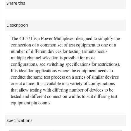
Share this
Description
The 40-571 is a Power Multiplexer designed to simplify the
connection of a common set of test equipment to one of a
number of different devices for testing (simultaneous
multiple channel selection is possible for most
configurations, see switching specifications for restrictions).
It is ideal for applications where the equipment needs to
conduct the same test process on a series of similar devices
one at a time. It is available in a variety of configurations
that allow testing with differing number of devices to be
tested and different connection widths to suit differing test
equipment pin counts.
Specifications