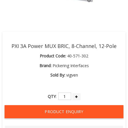
PXI 3A Power MUX BRIC, 8-Channel, 12-Pole
Product Code:
40-571-302
Brand:
Pickering Interfaces
Sold By:
vigven
QTY
:
PRODUCT ENQUIRY