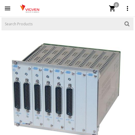
0


