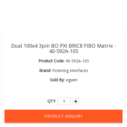
Dual 100x4 3pin BO PXI BRIC8 FIBO Matrix -
40-592A-105
Product Code:
40-592A-105
Brand:
Pickering Interfaces
Sold By:
vigven
QTY
:
PRODUCT ENQUIRY