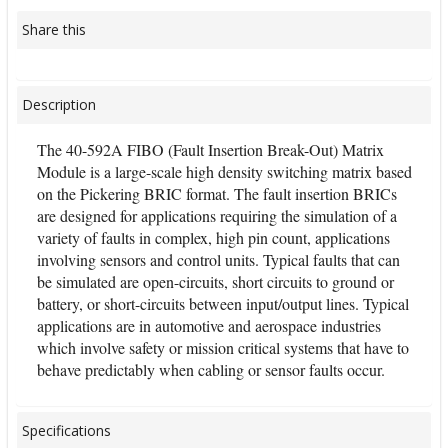
Share this
Description
The 40-592A FIBO (Fault Insertion Break-Out) Matrix
Module is a large-scale high density switching matrix based
on the Pickering BRIC format. The fault insertion BRICs
are designed for applications requiring the simulation of a
variety of faults in complex, high pin count, applications
involving sensors and control units. Typical faults that can
be simulated are open-circuits, short circuits to ground or
battery, or short-circuits between input/output lines. Typical
applications are in automotive and aerospace industries
which involve safety or mission critical systems that have to
behave predictably when cabling or sensor faults occur.
Specifications