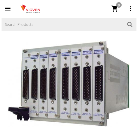
0


