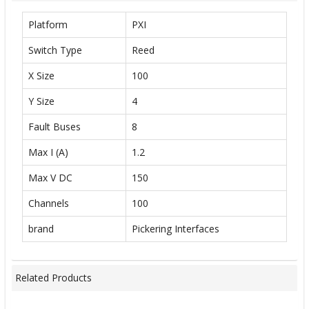
Platform
PXI
Switch Type
Reed
X Size
100
Y Size
4
Fault Buses
8
Max I (A)
1.2
Max V DC
150
Channels
100
brand
Pickering Interfaces
Related Products