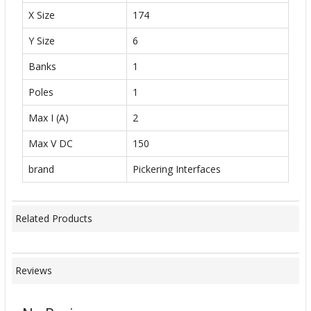
X Size
174
Y Size
6
Banks
1
Poles
1
Max I (A)
2
Max V DC
150
brand
Pickering Interfaces
Related Products
Reviews