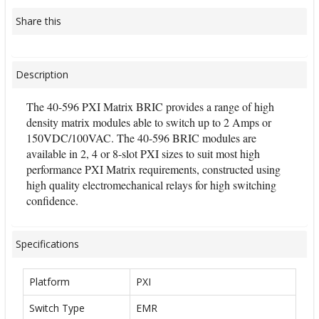
Share this
Description
The 40-596 PXI Matrix BRIC provides a range of high
density matrix modules able to switch up to 2 Amps or
150VDC/100VAC. The 40-596 BRIC modules are
available in 2, 4 or 8-slot PXI sizes to suit most high
performance PXI Matrix requirements, constructed using
high quality electromechanical relays for high switching
confidence.
Specifications
Platform
PXI
Switch Type
EMR