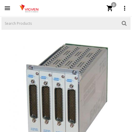
0


