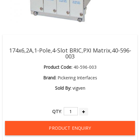
174x6,2A,1-Pole,4-Slot BRIC,PXI Matrix,40-596-
003
Product Code:
40-596-003
Brand:
Pickering Interfaces
Sold By:
vigven
QTY
:
PRODUCT ENQUIRY