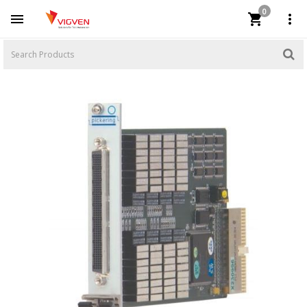
0


