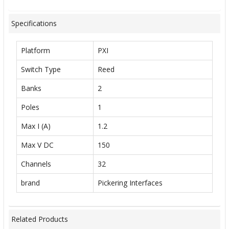
Specifications
Platform
PXI
Switch Type
Reed
Banks
2
Poles
1
Max I (A)
1.2
Max V DC
150
Channels
32
brand
Pickering Interfaces
Related Products