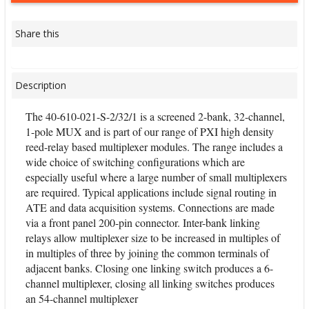
Share this
Description
The 40-610-021-S-2/32/1 is a screened 2-bank, 32-channel,
1-pole MUX and is part of our range of PXI high density
reed-relay based multiplexer modules. The range includes a
wide choice of switching configurations which are
especially useful where a large number of small multiplexers
are required. Typical applications include signal routing in
ATE and data acquisition systems. Connections are made
via a front panel 200-pin connector. Inter-bank linking
relays allow multiplexer size to be increased in multiples of
in multiples of three by joining the common terminals of
adjacent banks. Closing one linking switch produces a 6-
channel multiplexer, closing all linking switches produces
an 54-channel multiplexer