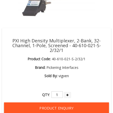
PXI High Density Multiplexer, 2-Bank, 32-
Channel, 1-Pole, Screened - 40-610-021-S-
2/32/1
Product Code:
40-610-021-S-2/32/1
Brand:
Pickering Interfaces
Sold By:
vigven
QTY
:
PRODUCT ENQUIRY