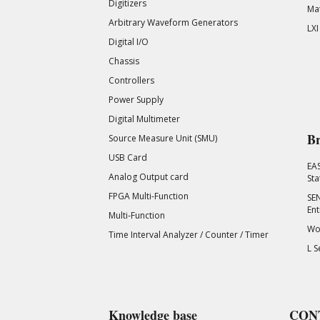
Digitizers
Mat
Arbitrary Waveform Generators
LXI
Digital I/O
Chassis
Controllers
Power Supply
Digital Multimeter
Br
Source Measure Unit (SMU)
USB Card
EA
Analog Output card
Sta
FPGA Multi-Function
SEN
Ent
Multi-Function
Wor
Time Interval Analyzer / Counter / Timer
L S
Knowledge base
CON