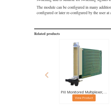
The module can be configured in many additional
configured or later re-configured by the user at 
Related products
PXI Monitored Multiplexer, Quad 32-Channel, 1-Pole
View Product