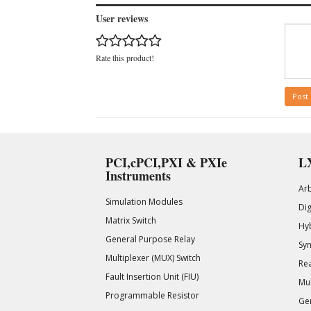
User reviews
Rate this product!
Post
PCI,cPCI,PXI & PXIe
LX
Instruments
Ar
Simulation Modules
Di
Matrix Switch
Hy
General Purpose Relay
Syn
Multiplexer (MUX) Switch
Rea
Fault Insertion Unit (FIU)
Mul
Programmable Resistor
Gen