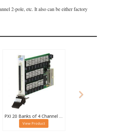
el 2-pole, etc. It also can be either factory
PXI 20 Banks of 4 Channel 2 Pole MUX - 40-615-022-20/4/2
View Product