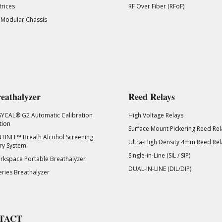
rices
RF Over Fiber (RFoF)
 Modular Chassis
eathalyzer
Reed Relays
SYCAL® G2 Automatic Calibration
High Voltage Relays
tion
Surface Mount Pickering Reed Rel
TINEL™ Breath Alcohol Screening
Ultra-High Density 4mm Reed Rel
ry System
Single-in-Line (SIL / SIP)
kspace Portable Breathalyzer
DUAL-IN-LINE (DIL/DIP)
eries Breathalyzer
TACT