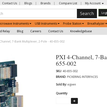
Contact Us
|
Blogs
|
Brands
|
Compare List
|
My Account
Search
Log
icrowave Instruments
USB Instruments
Probe Station
Breathalyzer
d Relay
Blog
Careers
Contact Us
Knowledgebase
Channel, 7-Bank Multiplexer, 2-Pole - 40-655-002
PXI 4-Channel, 7-Ban
655-002
SKU
: 40-655-002
BRAND
: PICKERING INTERFACES
Sold By:
vigven
Quantity