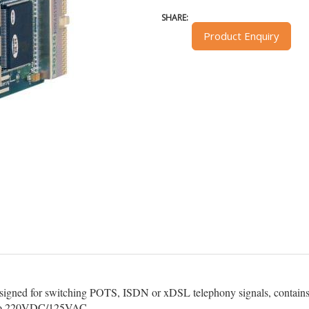
SHARE:
Product Enquiry
designed for switching POTS, ISDN or xDSL telephony signals, contains 
ls to 220VDC/125VAC.