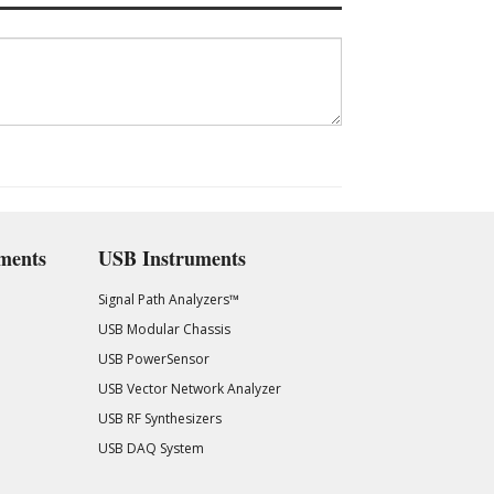
ments
USB Instruments
Signal Path Analyzers™
USB Modular Chassis
USB PowerSensor
USB Vector Network Analyzer
USB RF Synthesizers
USB DAQ System