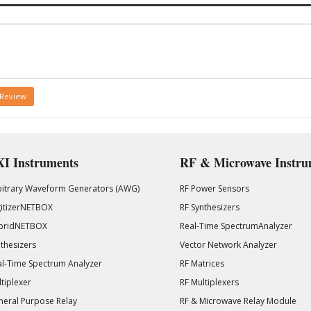
 Review
I Instruments
RF & Microwave Instru
bitrary Waveform Generators (AWG)
RF Power Sensors
gitizerNETBOX
RF Synthesizers
bridNETBOX
Real-Time SpectrumAnalyzer
thesizers
Vector Network Analyzer
l-Time Spectrum Analyzer
RF Matrices
tiplexer
RF Multiplexers
eral Purpose Relay
RF & Microwave Relay Module