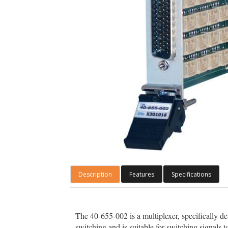
Description
Features
Specifications
The 40-655-002 is a multiplexer, specifically 
switching and is suitable for switching signa