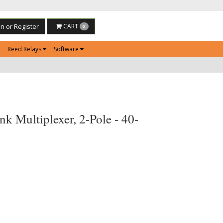
in or Register
CART
0
Reed Relays
Software
k Multiplexer, 2-Pole - 40-