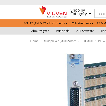
Shop by
Category
PCI,cPCI,PXI & PXIe Instruments
LXI Instruments
RF & M
About VigVen
Principals
ATE Software
Ree
Home
Multiplexer (MUX) Switch
PXI MUX
PXI 4-