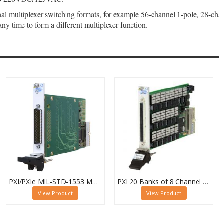
 multiplexer switching formats, for example 56-channel 1-pole, 28-chann
any time to form a different multiplexer function.
PXI/PXIe MIL-STD-1553 Multiplexer, Dual 16-Channel, 2-Pole
PXI 20 Banks of 8 Channel 1 Pole MUX - 40-615-022-20/8/1
View Product
View Product