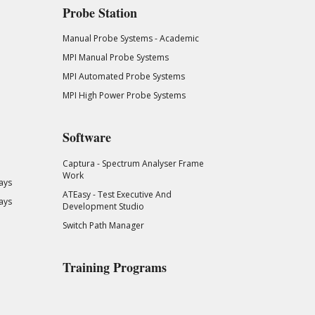
Probe Station
Manual Probe Systems - Academic
MPI Manual Probe Systems
MPI Automated Probe Systems
MPI High Power Probe Systems
Software
Captura - Spectrum Analyser Frame
Work
ays
ATEasy - Test Executive And
ays
Development Studio
Switch Path Manager
Training Programs