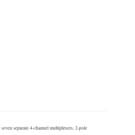
seven separate 4-channel multiplexers, 2-pole