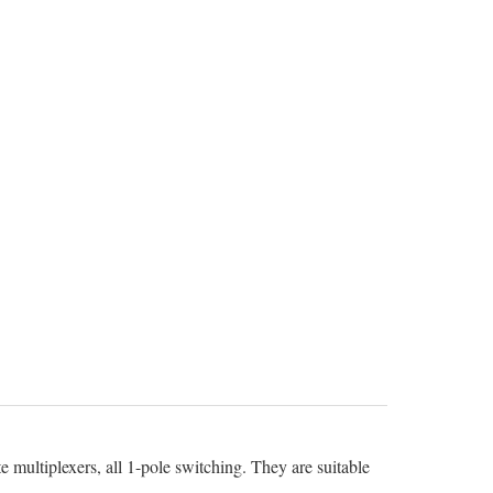
 multiplexers, all 1-pole switching. They are suitable