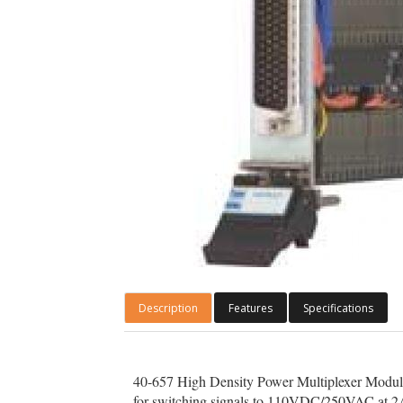
Description
Features
Specifications
40-657 High Density Power Multiplexer Modules a
for switching signals to 110VDC/250VAC at 