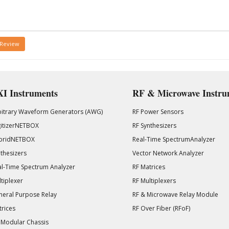
 Review
I Instruments
RF & Microwave Instru
bitrary Waveform Generators (AWG)
RF Power Sensors
gitizerNETBOX
RF Synthesizers
bridNETBOX
Real-Time SpectrumAnalyzer
thesizers
Vector Network Analyzer
l-Time Spectrum Analyzer
RF Matrices
tiplexer
RF Multiplexers
eral Purpose Relay
RF & Microwave Relay Module
rices
RF Over Fiber (RFoF)
 Modular Chassis