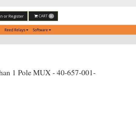
in or Register
CART
0
Reed Relays
Software
han 1 Pole MUX - 40-657-001-