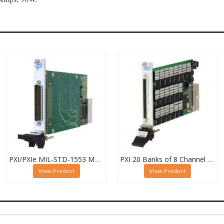
PXI/PXIe MIL-STD-1553 Multiplexer, Dual 16-Channel, 2-Pole
PXI 20 Banks of 8 Channel 1 Pole MUX - 40-615-022-20/8/1
View Product
View Product