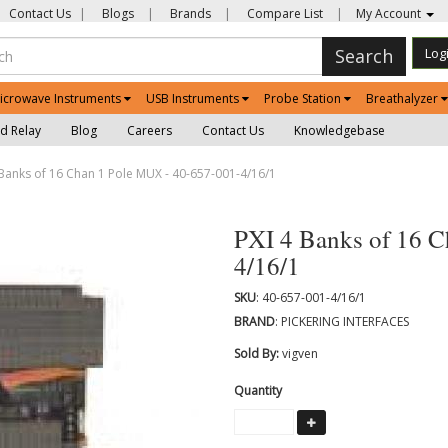
Contact Us
|
Blogs
|
Brands
|
Compare List
|
My Account
Search
Log
icrowave Instruments
USB Instruments
Probe Station
Breathalyzer
d Relay
Blog
Careers
Contact Us
Knowledgebase
Banks of 16 Chan 1 Pole MUX - 40-657-001-4/16/1
PXI 4 Banks of 16 C
4/16/1
SKU
: 40-657-001-4/16/1
BRAND
: PICKERING INTERFACES
Sold By:
vigven
Quantity