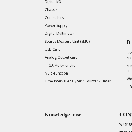
Digital I/O
Chassis
Controllers
Power Supply
Digital Multimeter
Br
Source Measure Unit (SMU)
USB Card
EA
Analog Output card
Sta
FPGA Multi-Function
SEN
Ent
Multi-Function
Wor
Time Interval Analyzer / Counter / Timer
L S
Knowledge base
CON
+918