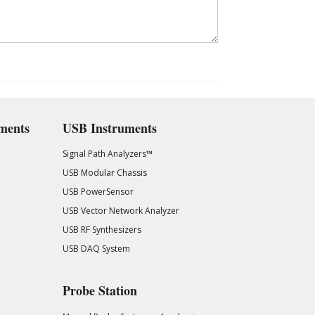
ments
USB Instruments
Signal Path Analyzers™
USB Modular Chassis
USB PowerSensor
USB Vector Network Analyzer
USB RF Synthesizers
USB DAQ System
Probe Station