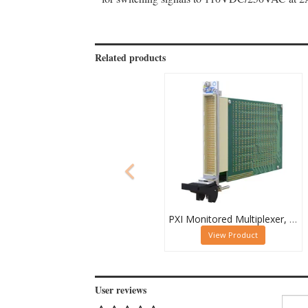
Related products
PXI Monitored Multiplexer, Quad 32-Channel, 1-Pole
View Product
User reviews