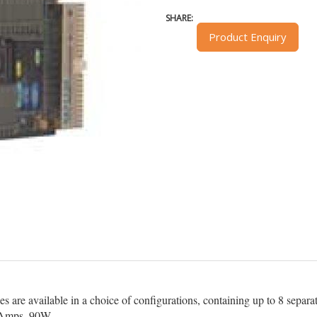
SHARE:
Product Enquiry
re available in a choice of configurations, containing up to 8 separate
2Amps, 90W.