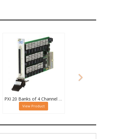
PXI 20 Banks of 4 Channel 2 Pole MUX - 40-615-022-20/4/2
View Product