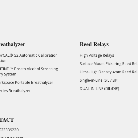
eathalyzer
Reed Relays
SYCAL® G2 Automatic Calibration
High Voltage Relays
tion
Surface Mount Pickering Reed Rel
TINEL™ Breath Alcohol Screening
Ultra-High Density 4mm Reed Rel
ry System
Single-in-Line (SIL / SIP)
kspace Portable Breathalyzer
DUAL-IN-LINE (DIL/DIP)
eries Breathalyzer
TACT
023339220