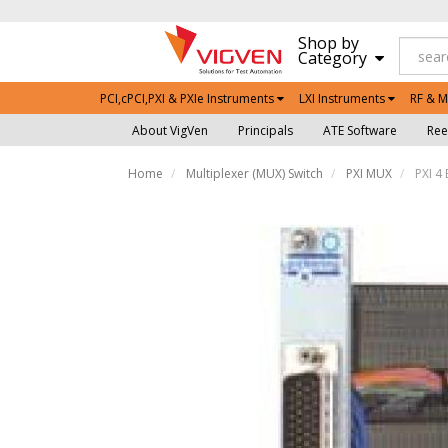
Shop by
Category
PCI,cPCI,PXI & PXIe Instruments
LXI Instruments
RF & M
About VigVen
Principals
ATE Software
Ree
Home
Multiplexer (MUX) Switch
PXI MUX
PXI 4 