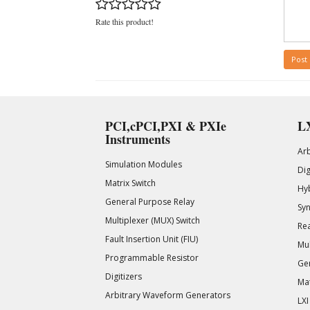
Rate this product!
Post
PCI,cPCI,PXI & PXIe
LX
Instruments
Ar
Simulation Modules
Di
Matrix Switch
Hy
General Purpose Relay
Syn
Multiplexer (MUX) Switch
Rea
Fault Insertion Unit (FIU)
Mul
Programmable Resistor
Gen
Digitizers
Mat
Arbitrary Waveform Generators
LXI