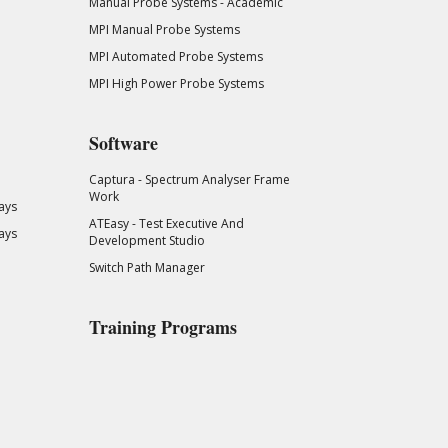
Manual Probe Systems - Academic
MPI Manual Probe Systems
MPI Automated Probe Systems
MPI High Power Probe Systems
Software
Captura - Spectrum Analyser Frame
Work
ays
ATEasy - Test Executive And
ays
Development Studio
Switch Path Manager
Training Programs