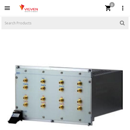
0


