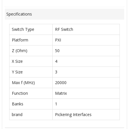
Specifications
Switch Type
RF Switch
Platform
PXI
Z (Ohm)
50
X Size
4
Y Size
3
Max f (MHz)
20000
Function
Matrix
Banks
1
brand
Pickering Interfaces