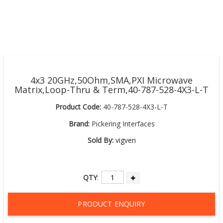
4x3 20GHz,50Ohm,SMA,PXI Microwave
Matrix,Loop-Thru & Term,40-787-528-4X3-L-T
Product Code:
40-787-528-4X3-L-T
Brand:
Pickering Interfaces
Sold By:
vigven
QTY
:
PRODUCT ENQUIRY