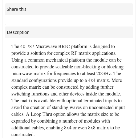
Share this
Description
The 40-787 Microwave BRIC platform is designed to
provide a solution for complex RF matrix applications.
Using a common mechanical platform the module can be
constructed to provide scaleable non-blocking or blocking
microwave matrix for frequencies to at least 20GHz. The
standard configurations provide up to a 4x4 matrix. More
complex matrix can be constructed by adding further
switching functions and other devices inside the module.
The matrix is available with optional terminated inputs to
avoid the creation of standing waves on unconnected input
cables. A Loop Thru option allows the matrix size to be
expanded by combining a number of modules with
additional cables, enabling 8x4 or even 8x8 matrix to be
constructed.