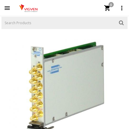
0


