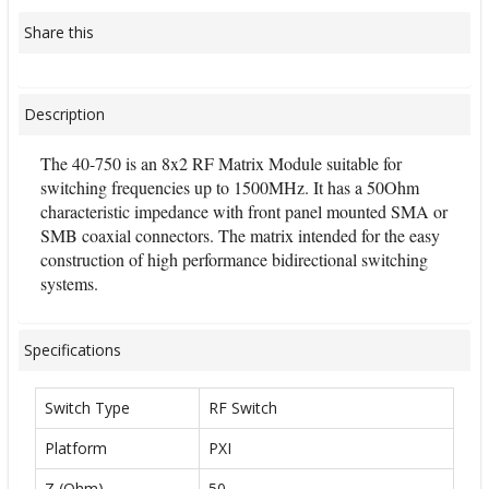
Share this
Description
The 40-750 is an 8x2 RF Matrix Module suitable for
switching frequencies up to 1500MHz. It has a 50Ohm
characteristic impedance with front panel mounted SMA or
SMB coaxial connectors. The matrix intended for the easy
construction of high performance bidirectional switching
systems.
Specifications
Switch Type
RF Switch
Platform
PXI
Z (Ohm)
50