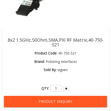
8x2 1.5GHz,50Ohm,SMA,PXI RF Matrix,40-750-
521
Product Code:
40-750-521
Brand:
Pickering Interfaces
Sold By:
vigven
QTY
:
PRODUCT ENQUIRY