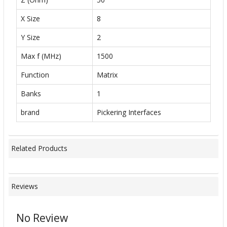
X Size
8
Y Size
2
Max f (MHz)
1500
Function
Matrix
Banks
1
brand
Pickering Interfaces
Related Products
Reviews
No Review