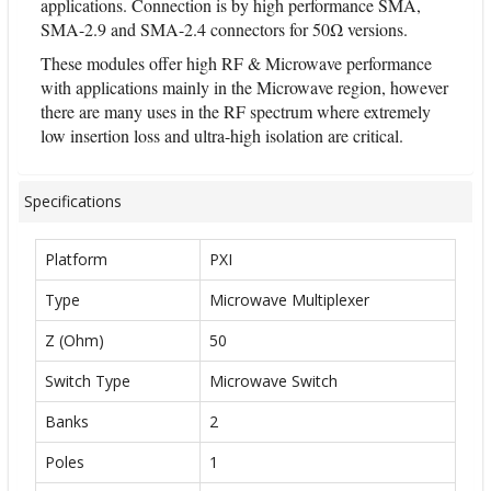
applications. Connection is by high performance SMA,
SMA-2.9 and SMA-2.4 connectors for 50Ω versions.
These modules offer high RF & Microwave performance
with applications mainly in the Microwave region, however
there are many uses in the RF spectrum where extremely
low insertion loss and ultra-high isolation are critical.
Specifications
Platform
PXI
Type
Microwave Multiplexer
Z (Ohm)
50
Switch Type
Microwave Switch
Banks
2
Poles
1