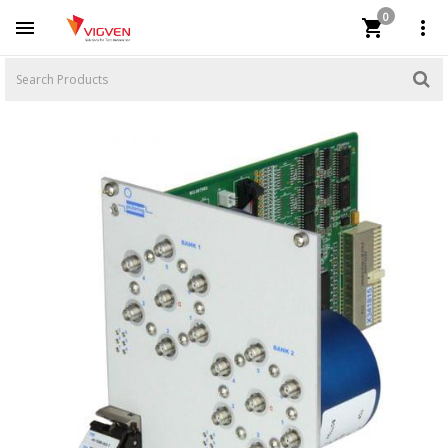
0


