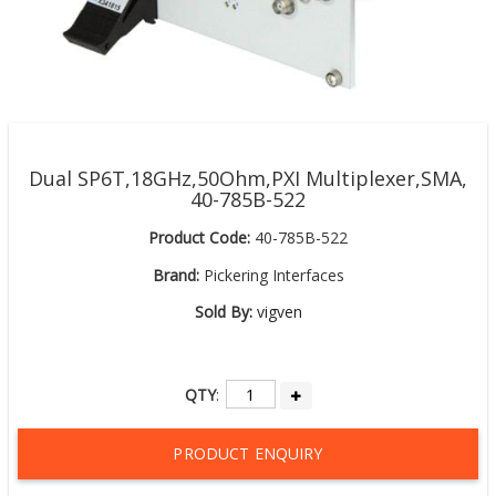
Dual SP6T,18GHz,50Ohm,PXI Multiplexer,SMA,
40-785B-522
Product Code:
40-785B-522
Brand:
Pickering Interfaces
Sold By:
vigven
QTY
:
PRODUCT ENQUIRY