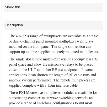
Share this
Description
The 40-785B range of multiplexers are available as a single
or dual 6-channel panel mounted multiplexer with relays
mounted on the front panel. The single slot version can
support up to three supplied remotely mounted multiplexers.
The single slot remote multiplexer versions occupy less PXI
panel space and allow the microwave relays to be placed
closer to the UUT and other RF test equipment. In some
applications it can shorten the length of RF cable runs and
improve system performance. The remote multiplexers are
supplied complete with a 1.5m interface cable.
These PXI Microwave multiplexer modules are suitable for
constructing complex microwave switching networks and
provide a range of switching configurations to suit most