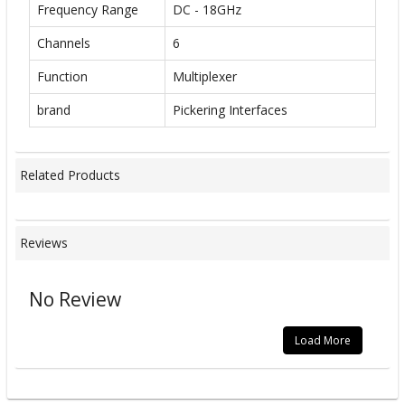
Frequency Range
DC - 18GHz
Channels
6
Function
Multiplexer
brand
Pickering Interfaces
Related Products
Reviews
No Review
Load More