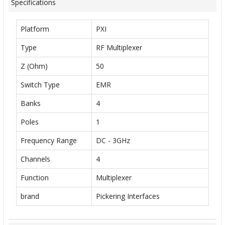
Specifications
Platform
PXI
Type
RF Multiplexer
Z (Ohm)
50
Switch Type
EMR
Banks
4
Poles
1
Frequency Range
DC - 3GHz
Channels
4
Function
Multiplexer
brand
Pickering Interfaces