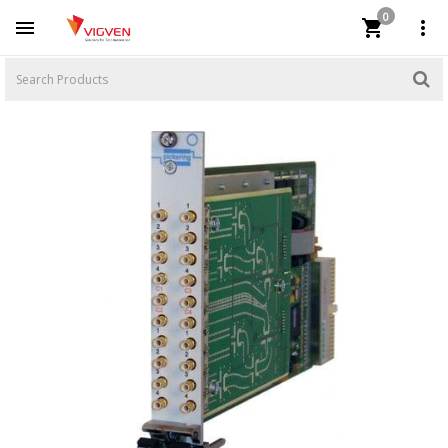
0


