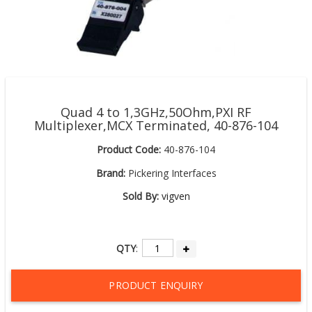
Quad 4 to 1,3GHz,50Ohm,PXI RF
Multiplexer,MCX Terminated, 40-876-104
Product Code:
40-876-104
Brand:
Pickering Interfaces
Sold By:
vigven
QTY
:
PRODUCT ENQUIRY