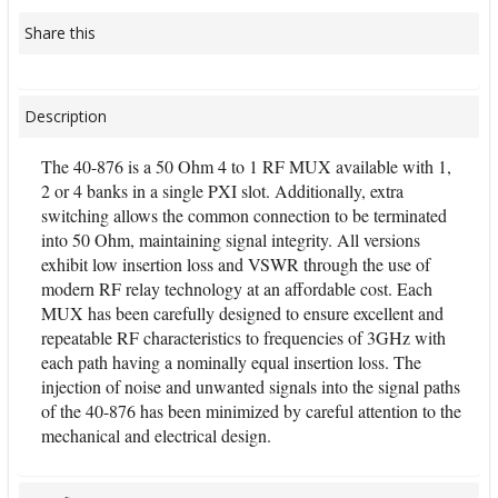
Share this
Description
The 40-876 is a 50 Ohm 4 to 1 RF MUX available with 1,
2 or 4 banks in a single PXI slot. Additionally, extra
switching allows the common connection to be terminated
into 50 Ohm, maintaining signal integrity. All versions
exhibit low insertion loss and VSWR through the use of
modern RF relay technology at an affordable cost. Each
MUX has been carefully designed to ensure excellent and
repeatable RF characteristics to frequencies of 3GHz with
each path having a nominally equal insertion loss. The
injection of noise and unwanted signals into the signal paths
of the 40-876 has been minimized by careful attention to the
mechanical and electrical design.