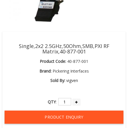
Single,2x2 2.5GHz,50Ohm,SMB,PXI RF
Matrix,40-877-001
Product Code:
40-877-001
Brand:
Pickering Interfaces
Sold By:
vigven
QTY
:
PRODUCT ENQUIRY