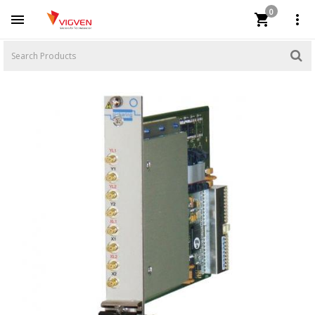
0


