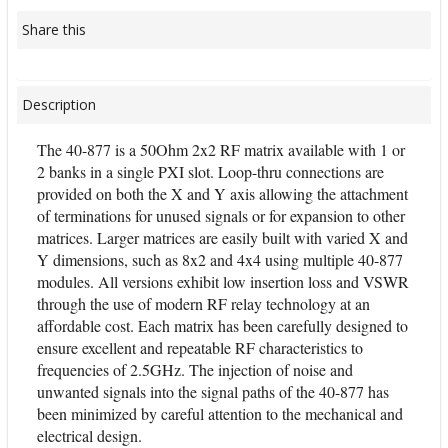
Share this
Description
The 40-877 is a 50Ohm 2x2 RF matrix available with 1 or
2 banks in a single PXI slot. Loop-thru connections are
provided on both the X and Y axis allowing the attachment
of terminations for unused signals or for expansion to other
matrices. Larger matrices are easily built with varied X and
Y dimensions, such as 8x2 and 4x4 using multiple 40-877
modules. All versions exhibit low insertion loss and VSWR
through the use of modern RF relay technology at an
affordable cost. Each matrix has been carefully designed to
ensure excellent and repeatable RF characteristics to
frequencies of 2.5GHz. The injection of noise and
unwanted signals into the signal paths of the 40-877 has
been minimized by careful attention to the mechanical and
electrical design.