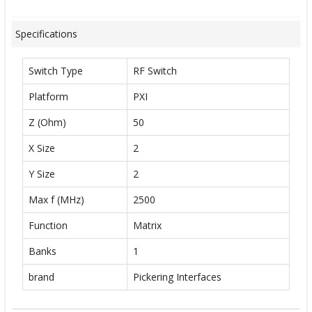
Specifications
Switch Type
RF Switch
Platform
PXI
Z (Ohm)
50
X Size
2
Y Size
2
Max f (MHz)
2500
Function
Matrix
Banks
1
brand
Pickering Interfaces