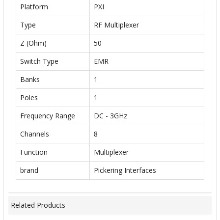
Platform
PXI
Type
RF Multiplexer
Z (Ohm)
50
Switch Type
EMR
Banks
1
Poles
1
Frequency Range
DC - 3GHz
Channels
8
Function
Multiplexer
brand
Pickering Interfaces
Related Products