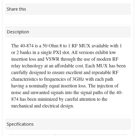
Share this
Description
The 40-874 is a 50 Ohm 8 to 1 RF MUX available with 1
or 2 banks in a single PXI slot. All versions exhibit low
insertion loss and VSWR through the use of modern RF
relay technology at an affordable cost. Each MUX has been
carefully designed to ensure excellent and repeatable RF
characteristics to frequencies of 3GHz with each path
having a nominally equal insertion loss. The injection of
noise and unwanted signals into the signal paths of the 40-
874 has been minimized by careful attention to the
mechanical and electrical design.
Specifications