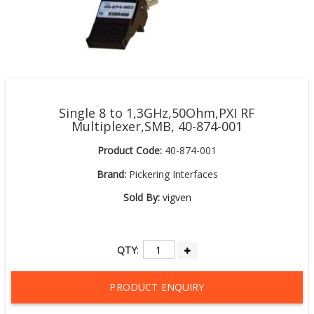
Single 8 to 1,3GHz,50Ohm,PXI RF
Multiplexer,SMB, 40-874-001
Product Code:
40-874-001
Brand:
Pickering Interfaces
Sold By:
vigven
QTY
:
PRODUCT ENQUIRY