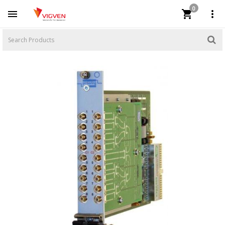
0


