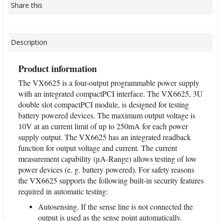
Share this
Description
Product information
The VX6625 is a four-output programmable power supply
with an integrated compactPCI interface. The VX6625, 3U
double slot compactPCI module, is designed for testing
battery powered devices. The maximum output voltage is
10V at an current limit of up to 250mA for each power
supply output. The VX6625 has an integrated readback
function for output voltage and current. The current
measurement capability (μA-Range) allows testing of low
power devices (e. g. battery powered). For safety reasons
the VX6625 supports the following built-in security features
required in automatic testing:
Autosensing. If the sense line is not connected the
output is used as the sense point automatically.