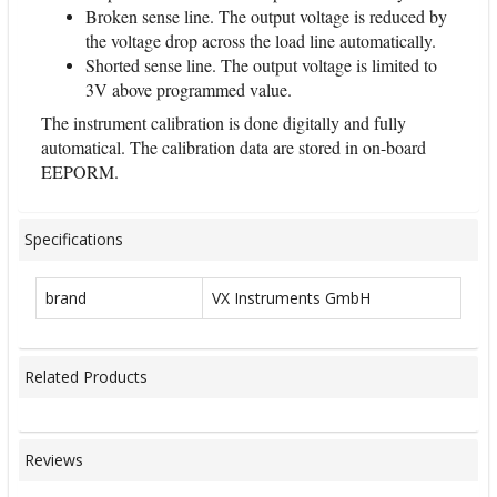
Broken sense line. The output voltage is reduced by
the voltage drop across the load line automatically.
Shorted sense line. The output voltage is limited to
3V above programmed value.
The instrument calibration is done digitally and fully
automatical. The calibration data are stored in on-board
EEPORM.
Specifications
brand
VX Instruments GmbH
Related Products
Reviews