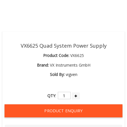
VX6625 Quad System Power Supply
Product Code:
VX6625
Brand:
VX Instruments GmbH
Sold By:
vigven
QTY
:
PRODUCT ENQUIRY