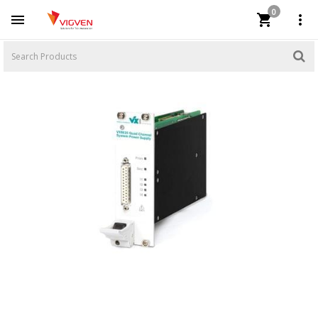
0


