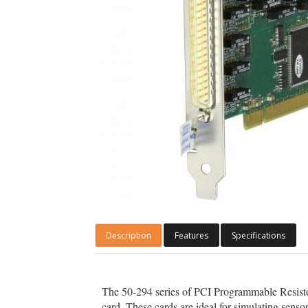
Description
Features
Specifications
The 50-294 series of PCI Programmable Resistor c
card. These cards are ideal for simulating senso