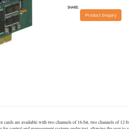
SHARE:
Product Enquiry
ards are available with two channels of 16-bit, two channels of 12-bit o
rs for control and management systems under test, allowing the user to v