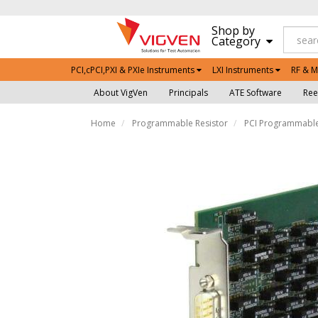
Shop by
Category
PCI,cPCI,PXI & PXIe Instruments
LXI Instruments
RF & M
About VigVen
Principals
ATE Software
Ree
Home
Programmable Resistor
PCI Programmable