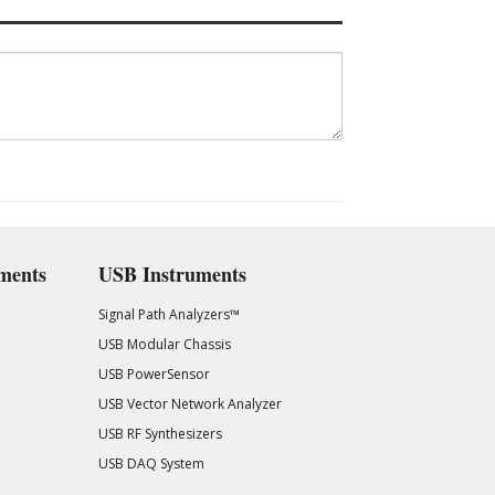
ments
USB Instruments
Signal Path Analyzers™
USB Modular Chassis
USB PowerSensor
USB Vector Network Analyzer
USB RF Synthesizers
USB DAQ System