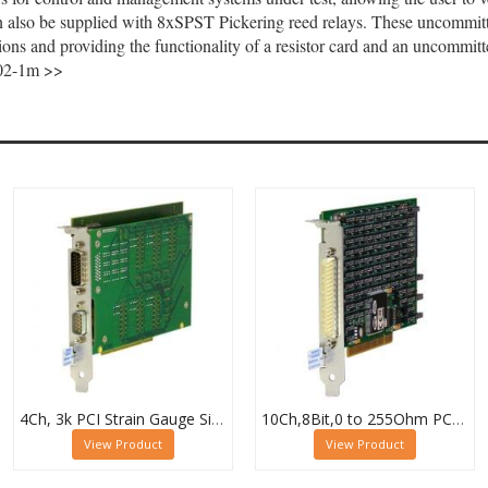
n also be supplied with 8xSPST Pickering reed relays. These uncommitt
tions and providing the functionality of a resistor card and an uncommitt
7-02-1m >>
4Ch, 3k PCI Strain Gauge Simulator Card, 50-265-104
10Ch,8Bit,0 to 255Ohm PCI High Density Resistor Card, 50-295A-021-10/8
View Product
View Product