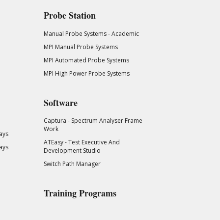
Probe Station
Manual Probe Systems - Academic
MPI Manual Probe Systems
MPI Automated Probe Systems
MPI High Power Probe Systems
Software
Captura - Spectrum Analyser Frame
Work
ays
ATEasy - Test Executive And
ays
Development Studio
Switch Path Manager
Training Programs