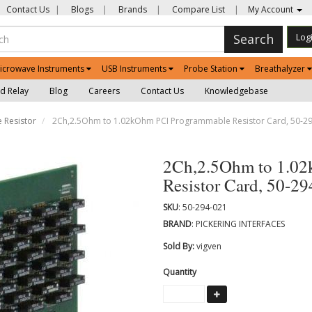
Contact Us
|
Blogs
|
Brands
|
Compare List
|
My Account
Search
Log
icrowave Instruments
USB Instruments
Probe Station
Breathalyzer
d Relay
Blog
Careers
Contact Us
Knowledgebase
 Resistor
2Ch,2.5Ohm to 1.02kOhm PCI Programmable Resistor Card, 50-2
2Ch,2.5Ohm to 1.0
Resistor Card, 50-2
SKU
: 50-294-021
BRAND
: PICKERING INTERFACES
Sold By:
vigven
Quantity