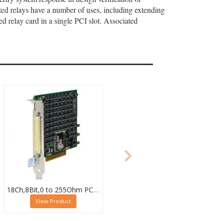
ed relays have a number of uses, including extending
ed relay card in a single PCI slot. Associated
18Ch,8Bit,0 to 255Ohm PCI High Density Resistor Card, 50-295A-121-18/8
View Product