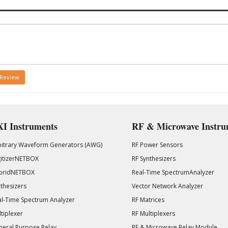
 Review
I Instruments
RF & Microwave Instru
bitrary Waveform Generators (AWG)
RF Power Sensors
gitizerNETBOX
RF Synthesizers
bridNETBOX
Real-Time SpectrumAnalyzer
thesizers
Vector Network Analyzer
l-Time Spectrum Analyzer
RF Matrices
tiplexer
RF Multiplexers
eral Purpose Relay
RF & Microwave Relay Module