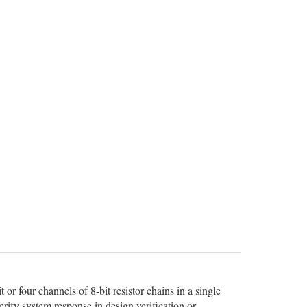
r four channels of 8-bit resistor chains in a single
erify system response in design verification or