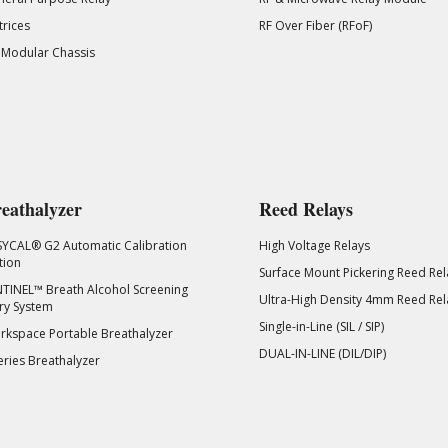
rices
RF Over Fiber (RFoF)
 Modular Chassis
eathalyzer
Reed Relays
SYCAL® G2 Automatic Calibration
High Voltage Relays
tion
Surface Mount Pickering Reed Rel
TINEL™ Breath Alcohol Screening
Ultra-High Density 4mm Reed Rel
ry System
Single-in-Line (SIL / SIP)
kspace Portable Breathalyzer
DUAL-IN-LINE (DIL/DIP)
eries Breathalyzer