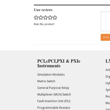
User reviews
Rate this product!
Post
PCI,cPCI,PXI & PXIe
LX
Instruments
Ar
Simulation Modules
Di
Matrix Switch
Hy
General Purpose Relay
Syn
Multiplexer (MUX) Switch
Rea
Fault Insertion Unit (FIU)
Mul
Programmable Resistor
Gen