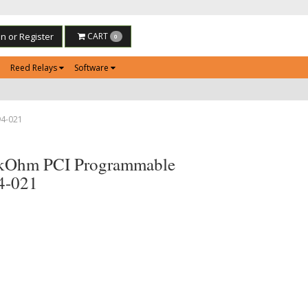
in or Register
CART
0
Reed Relays
Software
94-021
2kOhm PCI Programmable
94-021