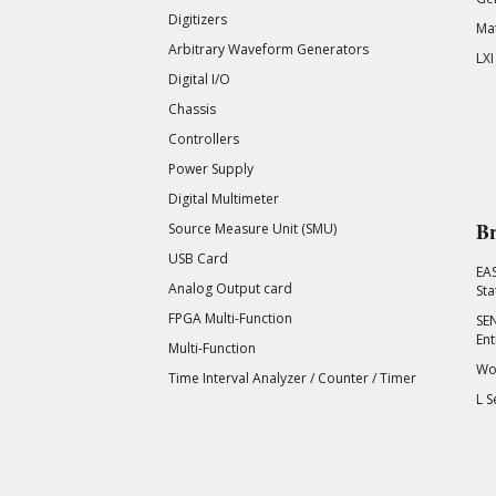
Digitizers
Mat
Arbitrary Waveform Generators
LXI
Digital I/O
Chassis
Controllers
Power Supply
Digital Multimeter
Br
Source Measure Unit (SMU)
USB Card
EA
Analog Output card
Sta
FPGA Multi-Function
SEN
Ent
Multi-Function
Wor
Time Interval Analyzer / Counter / Timer
L S