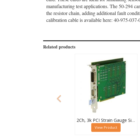
manufacturing test applications. The 50-294 ca
the resistor chain, adding additional fault condi
calibration cable is available here: 40-975-03
Related products
2Ch, 3k PCI Strain Gauge Simulator Card, 50-265-102
View Product