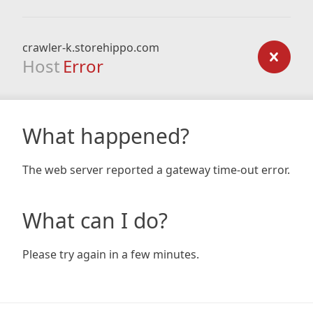
crawler-k.storehippo.com
Host
Error
What happened?
The web server reported a gateway time-out error.
What can I do?
Please try again in a few minutes.