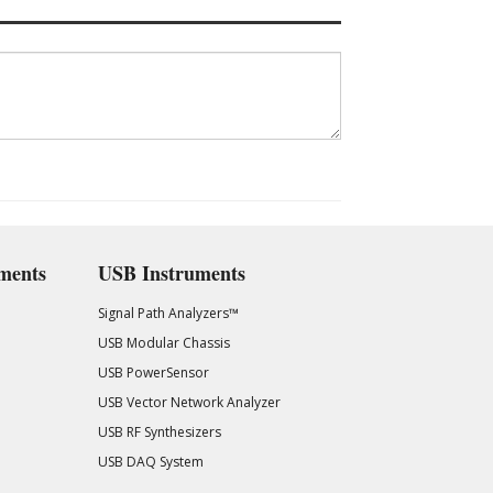
ments
USB Instruments
Signal Path Analyzers™
USB Modular Chassis
USB PowerSensor
USB Vector Network Analyzer
USB RF Synthesizers
USB DAQ System