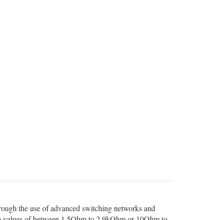
 through the use of advanced switching networks and
set to values of between 1.5Ohm to 2.9kOhm or 10Ohm to