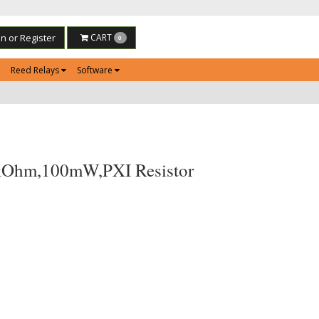
in or Register
CART
0
Reed Relays
Software
kOhm,100mW,PXI Resistor