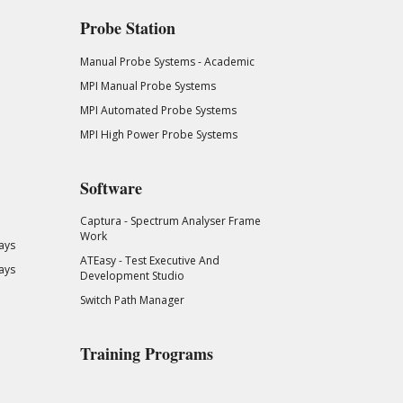
Probe Station
Manual Probe Systems - Academic
MPI Manual Probe Systems
MPI Automated Probe Systems
MPI High Power Probe Systems
Software
Captura - Spectrum Analyser Frame
Work
ays
ATEasy - Test Executive And
ays
Development Studio
Switch Path Manager
Training Programs