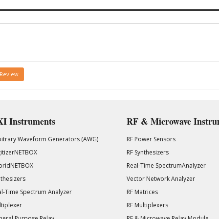
 Review
I Instruments
RF & Microwave Instru
bitrary Waveform Generators (AWG)
RF Power Sensors
gitizerNETBOX
RF Synthesizers
bridNETBOX
Real-Time SpectrumAnalyzer
thesizers
Vector Network Analyzer
l-Time Spectrum Analyzer
RF Matrices
tiplexer
RF Multiplexers
eral Purpose Relay
RF & Microwave Relay Module