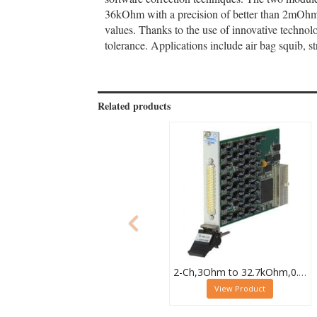
36kOhm with a precision of better than 2mOhm (
values. Thanks to the use of innovative technolo
tolerance. Applications include air bag squib, 
Related products
2-Ch,3Ohm to 32.7kOhm,0.5W,PXI Resistor Module,40-294-032
View Product