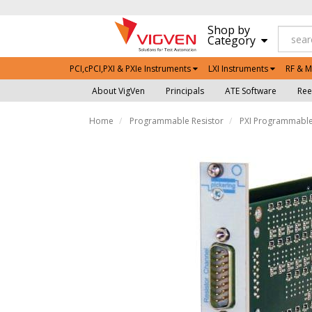
Shop by
Category
PCI,cPCI,PXI & PXIe Instruments
LXI Instruments
RF & M
About VigVen
Principals
ATE Software
Ree
Home
Programmable Resistor
PXI Programmable