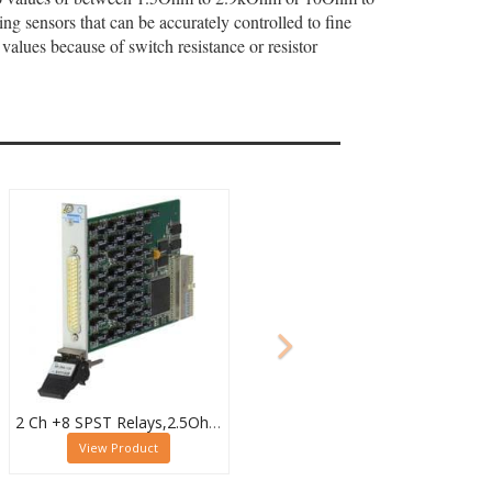
 sensors that can be accurately controlled to fine
values because of switch resistance or resistor
2 Ch +8 SPST Relays,2.5Ohm to 4.09kOhm,0.5W (10W SPST),PXI Resistor Module,40-294-123
View Product