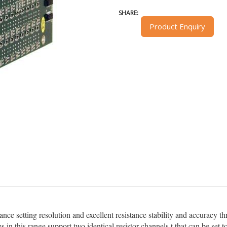
SHARE:
Product Enquiry
tance setting resolution and excellent resistance stability and accuracy
s in this range support two identical resistor channels t that can be 