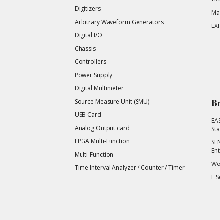
Digitizers
Mat
Arbitrary Waveform Generators
LXI
Digital I/O
Chassis
Controllers
Power Supply
Digital Multimeter
Br
Source Measure Unit (SMU)
USB Card
EA
Analog Output card
Sta
FPGA Multi-Function
SEN
Ent
Multi-Function
Wor
Time Interval Analyzer / Counter / Timer
L S