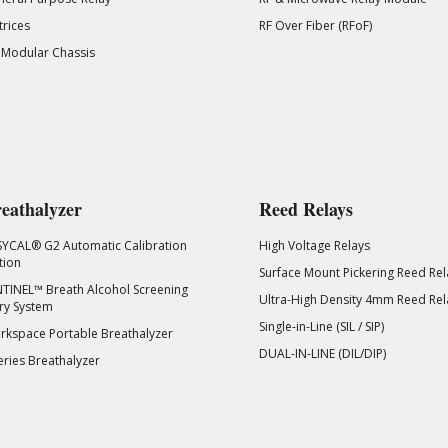
rices
RF Over Fiber (RFoF)
 Modular Chassis
eathalyzer
Reed Relays
SYCAL® G2 Automatic Calibration
High Voltage Relays
tion
Surface Mount Pickering Reed Rel
TINEL™ Breath Alcohol Screening
Ultra-High Density 4mm Reed Rel
ry System
Single-in-Line (SIL / SIP)
kspace Portable Breathalyzer
DUAL-IN-LINE (DIL/DIP)
eries Breathalyzer