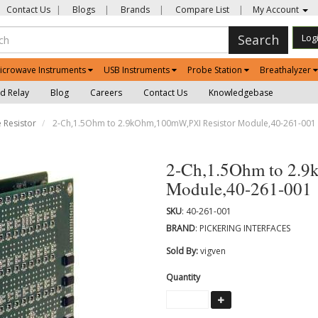
Contact Us
|
Blogs
|
Brands
|
Compare List
|
My Account
Search
Log
icrowave Instruments
USB Instruments
Probe Station
Breathalyzer
d Relay
Blog
Careers
Contact Us
Knowledgebase
 Resistor
2-Ch,1.5Ohm to 2.9kOhm,100mW,PXI Resistor Module,40-261-001
2-Ch,1.5Ohm to 2.9
Module,40-261-001
SKU
: 40-261-001
BRAND
: PICKERING INTERFACES
Sold By:
vigven
Quantity