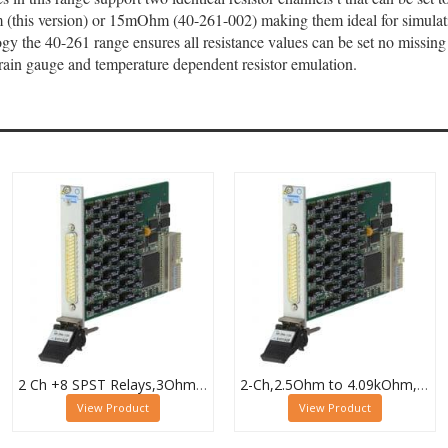
this version) or 15mOhm (40-261-002) making them ideal for simulating
gy the 40-261 range ensures all resistance values can be set no missing 
strain gauge and temperature dependent resistor emulation.
2 Ch +8 SPST Relays,3Ohm to 32.7kOhm,0.5W (10W SPST),PXI Resistor Module,40-294-132
2-Ch,2.5Ohm to 4.09kOhm,0.5W,PXI Resistor Module,40-294-023
View Product
View Product