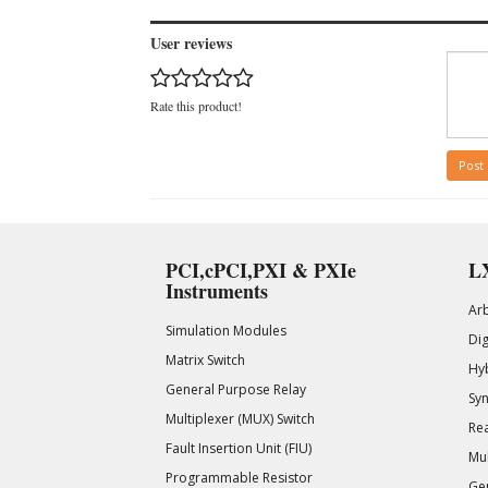
User reviews
Rate this product!
Post
PCI,cPCI,PXI & PXIe
LX
Instruments
Ar
Simulation Modules
Di
Matrix Switch
Hy
General Purpose Relay
Syn
Multiplexer (MUX) Switch
Rea
Fault Insertion Unit (FIU)
Mul
Programmable Resistor
Gen