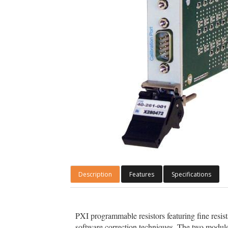
Description
Features
Specifications
PXI programmable resistors featuring fine resis
software correction techniques. The two module