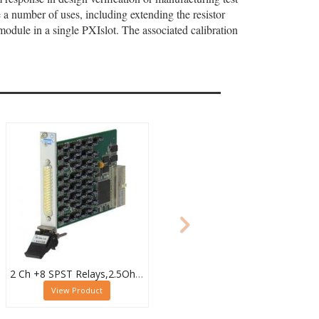
a number of uses, including extending the resistor
module in a single PXIslot. The associated calibration
2 Ch +8 SPST Relays,2.5Ohm to 4.09kOhm,0.5W (10W SPST),PXI Resistor Module,40-294-123
View Product