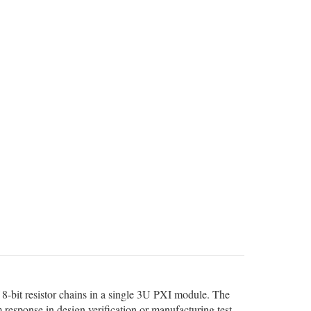
8-bit resistor chains in a single 3U PXI module. The
 response in design verification or manufacturing test