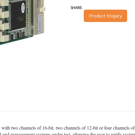
SHARE:
Product Enquiry
ith two channels of 16-bit, two channels of 12-bit or four channels of 
ol and management systems under test, allowing the user to verify system