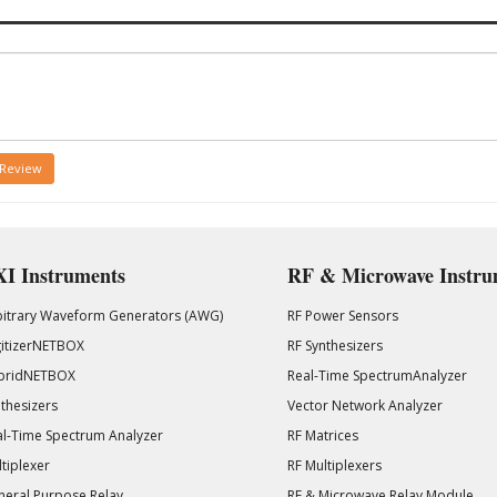
 Review
I Instruments
RF & Microwave Instru
bitrary Waveform Generators (AWG)
RF Power Sensors
gitizerNETBOX
RF Synthesizers
bridNETBOX
Real-Time SpectrumAnalyzer
thesizers
Vector Network Analyzer
l-Time Spectrum Analyzer
RF Matrices
tiplexer
RF Multiplexers
eral Purpose Relay
RF & Microwave Relay Module