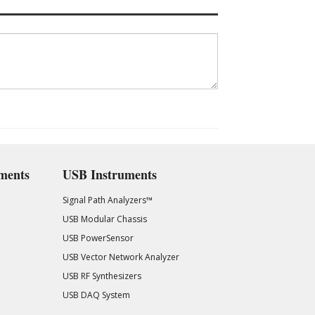
ments
USB Instruments
Signal Path Analyzers™
USB Modular Chassis
USB PowerSensor
USB Vector Network Analyzer
USB RF Synthesizers
USB DAQ System