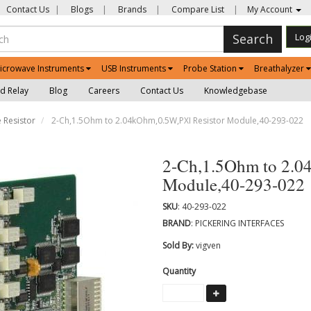
Contact Us
|
Blogs
|
Brands
|
Compare List
|
My Account
Search
Log
icrowave Instruments
USB Instruments
Probe Station
Breathalyzer
d Relay
Blog
Careers
Contact Us
Knowledgebase
 Resistor
2-Ch,1.5Ohm to 2.04kOhm,0.5W,PXI Resistor Module,40-293-022
2-Ch,1.5Ohm to 2.0
Module,40-293-022
SKU
: 40-293-022
BRAND
: PICKERING INTERFACES
Sold By:
vigven
Quantity