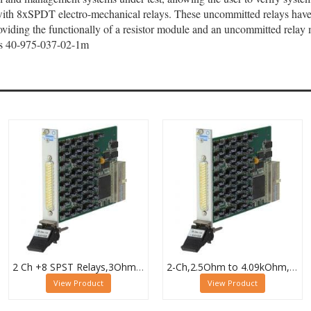
with 8xSPDT electro-mechanical relays. These uncommitted relays have 
roviding the functionally of a resistor module and an uncommitted relay 
e as 40-975-037-02-1m
2 Ch +8 SPST Relays,3Ohm to 32.7kOhm,0.5W (10W SPST),PXI Resistor Module,40-294-132
2-Ch,2.5Ohm to 4.09kOhm,0.5W,PXI Resistor Module,40-294-023
View Product
View Product