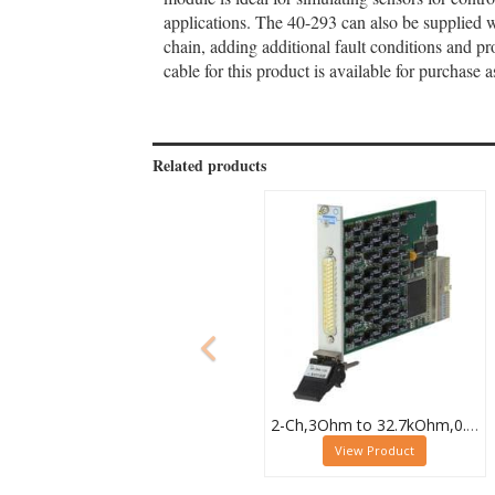
applications. The 40-293 can also be supplied 
chain, adding additional fault conditions and p
cable for this product is available for purchas
Related products
2-Ch,3Ohm to 32.7kOhm,0.5W,PXI Resistor Module,40-294-032
View Product