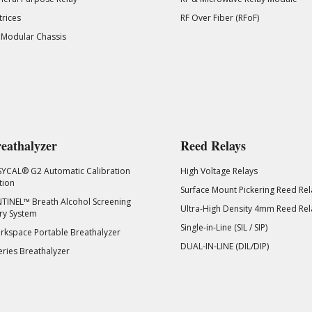
rices
RF Over Fiber (RFoF)
 Modular Chassis
eathalyzer
Reed Relays
SYCAL® G2 Automatic Calibration
High Voltage Relays
tion
Surface Mount Pickering Reed Rel
TINEL™ Breath Alcohol Screening
Ultra-High Density 4mm Reed Rel
ry System
Single-in-Line (SIL / SIP)
kspace Portable Breathalyzer
DUAL-IN-LINE (DIL/DIP)
eries Breathalyzer