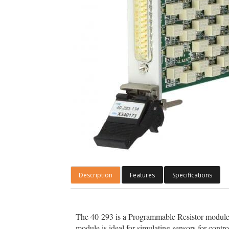
Description
Features
Specifications
The 40-293 is a Programmable Resistor module w
module is ideal for simulating sensors for contr