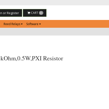
in or Register
CART
0
Reed Relays
Software
4kOhm,0.5W,PXI Resistor