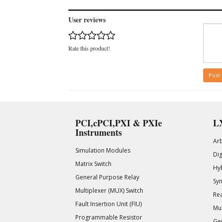
User reviews
Rate this product!
Post
PCI,cPCI,PXI & PXIe
LX
Instruments
Ar
Simulation Modules
Di
Matrix Switch
Hy
General Purpose Relay
Syn
Multiplexer (MUX) Switch
Rea
Fault Insertion Unit (FIU)
Mul
Programmable Resistor
Gen