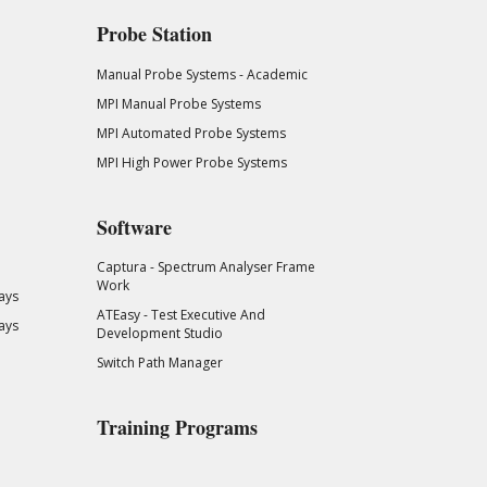
Probe Station
Manual Probe Systems - Academic
MPI Manual Probe Systems
MPI Automated Probe Systems
MPI High Power Probe Systems
Software
Captura - Spectrum Analyser Frame
Work
ays
ATEasy - Test Executive And
ays
Development Studio
Switch Path Manager
Training Programs