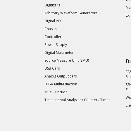
Digitizers
Mat
Arbitrary Waveform Generators
LXI
Digital I/O
Chassis
Controllers
Power Supply
Digital Multimeter
Br
Source Measure Unit (SMU)
USB Card
EA
Analog Output card
Sta
FPGA Multi-Function
SEN
Ent
Multi-Function
Wor
Time Interval Analyzer / Counter / Timer
L S