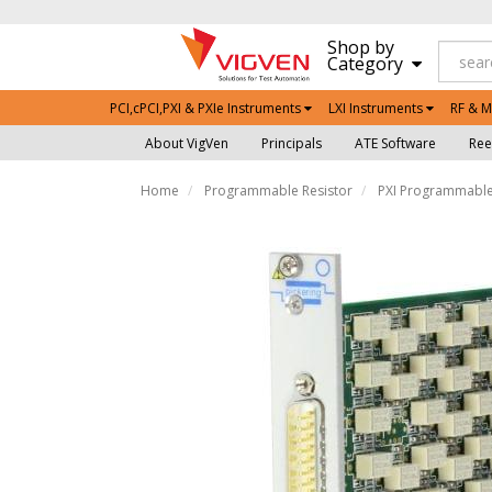
Shop by
Category
PCI,cPCI,PXI & PXIe Instruments
LXI Instruments
RF & M
About VigVen
Principals
ATE Software
Ree
Home
Programmable Resistor
PXI Programmable