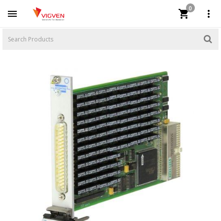
0


