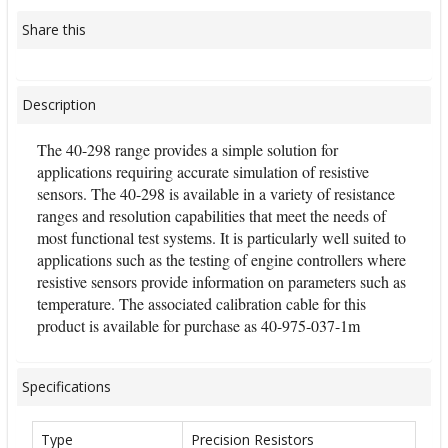
Share this
Description
The 40-298 range provides a simple solution for
applications requiring accurate simulation of resistive
sensors. The 40-298 is available in a variety of resistance
ranges and resolution capabilities that meet the needs of
most functional test systems. It is particularly well suited to
applications such as the testing of engine controllers where
resistive sensors provide information on parameters such as
temperature. The associated calibration cable for this
product is available for purchase as 40-975-037-1m
Specifications
Type
Precision Resistors