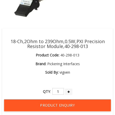
18-Ch,2Ohm to 239Ohm,0.5W,PXI Precision
Resistor Module,40-298-013
Product Code:
40-298-013
Brand:
Pickering Interfaces
Sold By:
vigven
QTY
:
PRODUCT ENQUIRY