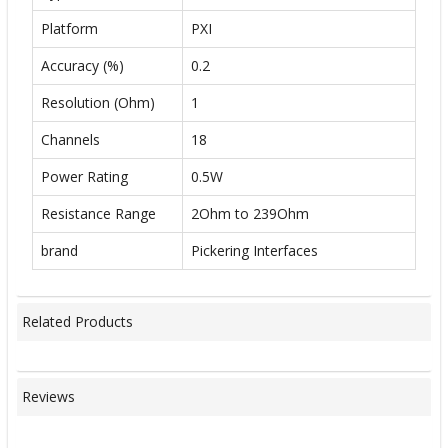
Platform
PXI
Accuracy (%)
0.2
Resolution (Ohm)
1
Channels
18
Power Rating
0.5W
Resistance Range
2Ohm to 239Ohm
brand
Pickering Interfaces
Related Products
Reviews