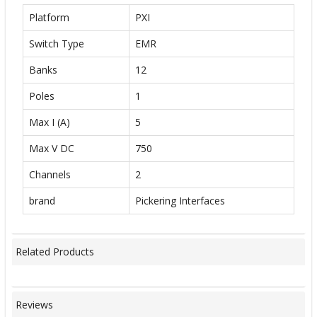
Platform
PXI
Switch Type
EMR
Banks
12
Poles
1
Max I (A)
5
Max V DC
750
Channels
2
brand
Pickering Interfaces
Related Products
Reviews