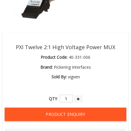
PXI Twelve 2:1 High Voltage Power MUX
Product Code:
40-331-006
Brand:
Pickering Interfaces
Sold By:
vigven
QTY
:
PRODUCT ENQUIRY