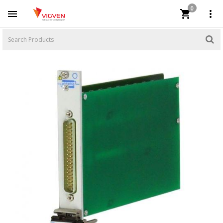
0


