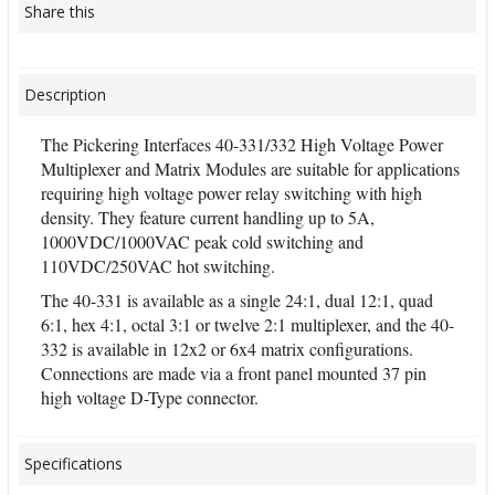
Share this
Description
The Pickering Interfaces 40-331/332 High Voltage Power
Multiplexer and Matrix Modules are suitable for applications
requiring high voltage power relay switching with high
density. They feature current handling up to 5A,
1000VDC/1000VAC peak cold switching and
110VDC/250VAC hot switching.
The 40-331 is available as a single 24:1, dual 12:1, quad
6:1, hex 4:1, octal 3:1 or twelve 2:1 multiplexer, and the 40-
332 is available in 12x2 or 6x4 matrix configurations.
Connections are made via a front panel mounted 37 pin
high voltage D-Type connector.
Specifications