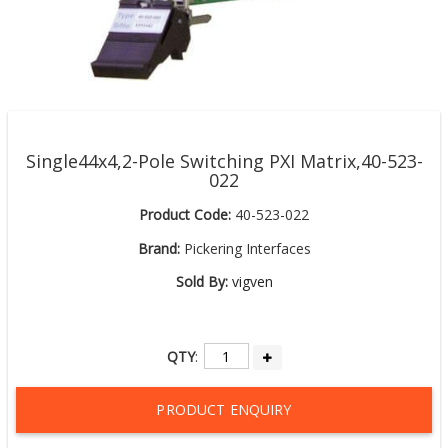
Single44x4,2-Pole Switching PXI Matrix,40-523-
022
Product Code:
40-523-022
Brand:
Pickering Interfaces
Sold By:
vigven
QTY
:
PRODUCT ENQUIRY