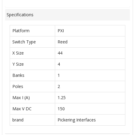
Specifications
Platform
PXI
Switch Type
Reed
X Size
44
Y Size
4
Banks
1
Poles
2
Max I (A)
1.25
Max V DC
150
brand
Pickering Interfaces