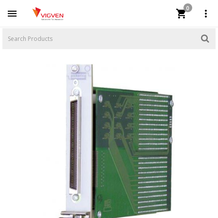
0


