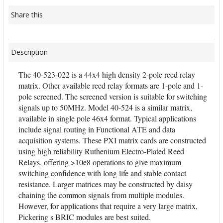
Share this
Description
The 40-523-022 is a 44x4 high density 2-pole reed relay
matrix. Other available reed relay formats are 1-pole and 1-
pole screened. The screened version is suitable for switching
signals up to 50MHz. Model 40-524 is a similar matrix,
available in single pole 46x4 format. Typical applications
include signal routing in Functional ATE and data
acquisition systems. These PXI matrix cards are constructed
using high reliability Ruthenium Electro-Plated Reed
Relays, offering >10e8 operations to give maximum
switching confidence with long life and stable contact
resistance. Larger matrices may be constructed by daisy
chaining the common signals from multiple modules.
However, for applications that require a very large matrix,
Pickering s BRIC modules are best suited.