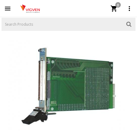
0


