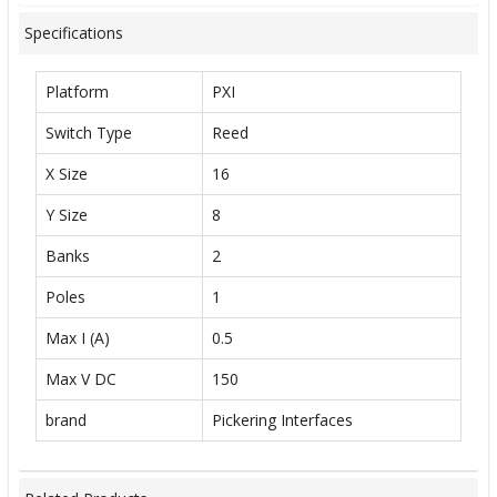
Specifications
Platform
PXI
Switch Type
Reed
X Size
16
Y Size
8
Banks
2
Poles
1
Max I (A)
0.5
Max V DC
150
brand
Pickering Interfaces