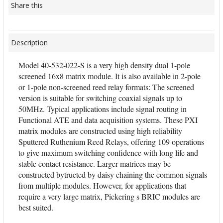
Share this
Description
Model 40-532-022-S is a very high density dual 1-pole
screened 16x8 matrix module. It is also available in 2-pole
or 1-pole non-screened reed relay formats: The screened
version is suitable for switching coaxial signals up to
50MHz. Typical applications include signal routing in
Functional ATE and data acquisition systems. These PXI
matrix modules are constructed using high reliability
Sputtered Ruthenium Reed Relays, offering 109 operations
to give maximum switching confidence with long life and
stable contact resistance. Larger matrices may be
constructed bytructed by daisy chaining the common signals
from multiple modules. However, for applications that
require a very large matrix, Pickering s BRIC modules are
best suited.