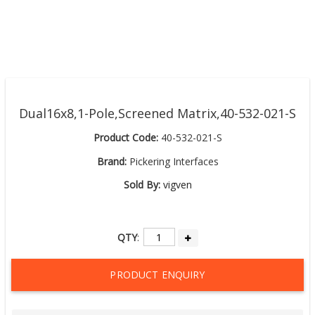
Dual16x8,1-Pole,Screened Matrix,40-532-021-S
Product Code:
40-532-021-S
Brand:
Pickering Interfaces
Sold By:
vigven
QTY
:
PRODUCT ENQUIRY