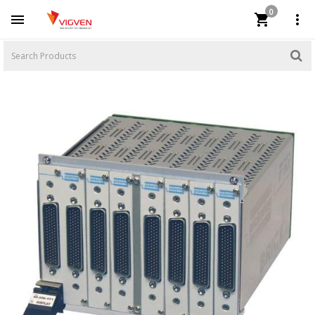
0


