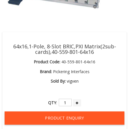
64x16,1-Pole, 8-Slot BRIC,PXI Matrix(2sub-
cards),40-559-801-64x16
Product Code:
40-559-801-64x16
Brand:
Pickering Interfaces
Sold By:
vigven
QTY
:
PRODUCT ENQUIRY