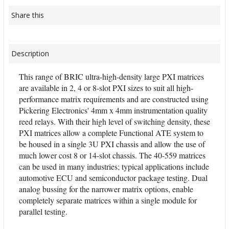
Share this
Description
This range of BRIC ultra-high-density large PXI matrices
are available in 2, 4 or 8-slot PXI sizes to suit all high-
performance matrix requirements and are constructed using
Pickering Electronics' 4mm x 4mm instrumentation quality
reed relays. With their high level of switching density, these
PXI matrices allow a complete Functional ATE system to
be housed in a single 3U PXI chassis and allow the use of
much lower cost 8 or 14-slot chassis. The 40-559 matrices
can be used in many industries; typical applications include
automotive ECU and semiconductor package testing. Dual
analog bussing for the narrower matrix options, enable
completely separate matrices within a single module for
parallel testing.