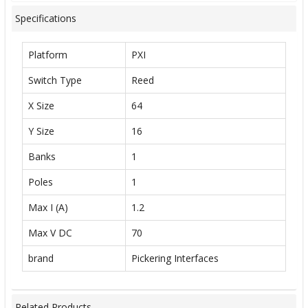
Specifications
Platform
PXI
Switch Type
Reed
X Size
64
Y Size
16
Banks
1
Poles
1
Max I (A)
1.2
Max V DC
70
brand
Pickering Interfaces
Related Products