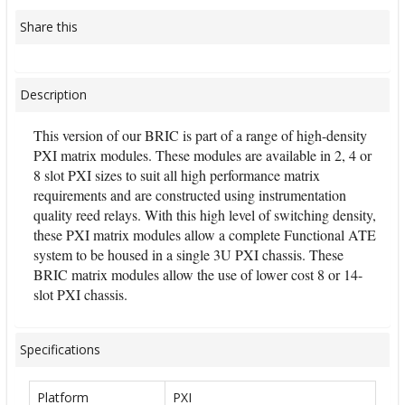
Share this
Description
This version of our BRIC is part of a range of high-density
PXI matrix modules. These modules are available in 2, 4 or
8 slot PXI sizes to suit all high performance matrix
requirements and are constructed using instrumentation
quality reed relays. With this high level of switching density,
these PXI matrix modules allow a complete Functional ATE
system to be housed in a single 3U PXI chassis. These
BRIC matrix modules allow the use of lower cost 8 or 14-
slot PXI chassis.
Specifications
Platform
PXI