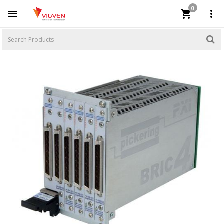
0


