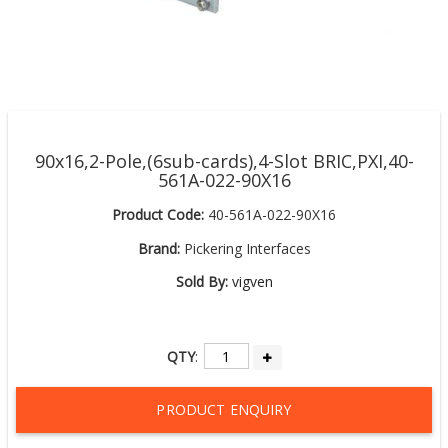
90x16,2-Pole,(6sub-cards),4-Slot BRIC,PXI,40-
561A-022-90X16
Product Code:
40-561A-022-90X16
Brand:
Pickering Interfaces
Sold By:
vigven
QTY
:
PRODUCT ENQUIRY