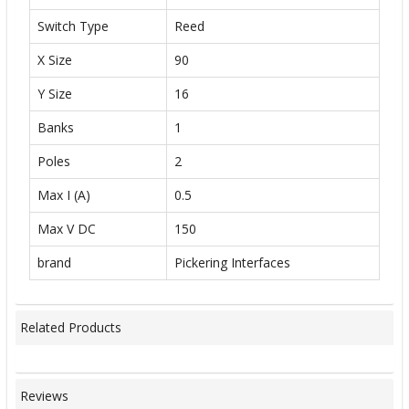
Switch Type
Reed
X Size
90
Y Size
16
Banks
1
Poles
2
Max I (A)
0.5
Max V DC
150
brand
Pickering Interfaces
Related Products
Reviews