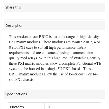
Share this
Description
This version of our BRIC is part of a range of high-density
PXI matrix modules. These modules are available in 2, 4 or
8-slot PXI sizes to suit all high performance matrix
requirements and are constructed using instrumentation
quality reed relays. With this high level of switching density,
these PXI matrix modules allow a complete Functional ATE
system to be housed in a single 3U PXI chassis. These
BRIC matrix modules allow the use of lower cost 8 or 14-
slot PXI chassis.
Specifications
Platform
PXI