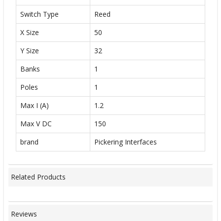
Switch Type
Reed
X Size
50
Y Size
32
Banks
1
Poles
1
Max I (A)
1.2
Max V DC
150
brand
Pickering Interfaces
Related Products
Reviews