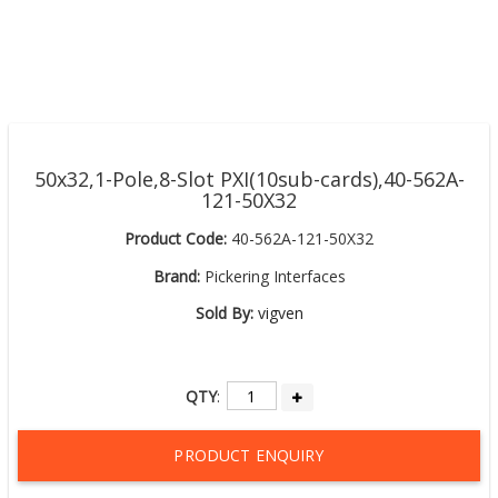
50x32,1-Pole,8-Slot PXI(10sub-cards),40-562A-
121-50X32
Product Code:
40-562A-121-50X32
Brand:
Pickering Interfaces
Sold By:
vigven
QTY
:
PRODUCT ENQUIRY