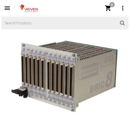
0


