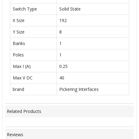
Switch Type
Solid State
X Size
192
Y Size
8
Banks
1
Poles
1
Max I (A)
0.25
Max V DC
40
brand
Pickering Interfaces
Related Products
Reviews