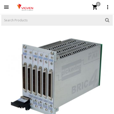
0


