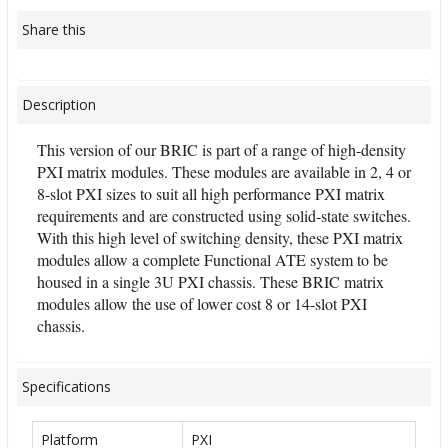
Share this
Description
This version of our BRIC is part of a range of high-density
PXI matrix modules. These modules are available in 2, 4 or
8-slot PXI sizes to suit all high performance PXI matrix
requirements and are constructed using solid-state switches.
With this high level of switching density, these PXI matrix
modules allow a complete Functional ATE system to be
housed in a single 3U PXI chassis. These BRIC matrix
modules allow the use of lower cost 8 or 14-slot PXI
chassis.
Specifications
Platform
PXI