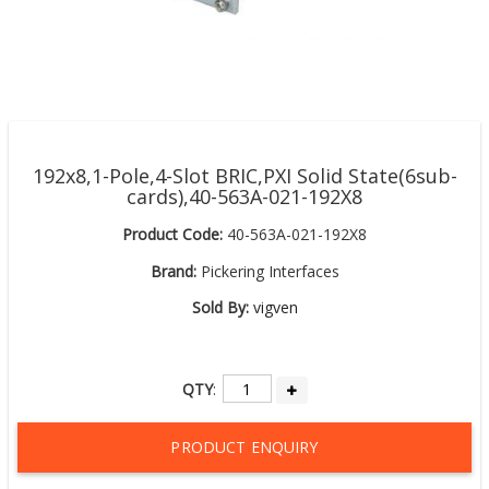
192x8,1-Pole,4-Slot BRIC,PXI Solid State(6sub-
cards),40-563A-021-192X8
Product Code:
40-563A-021-192X8
Brand:
Pickering Interfaces
Sold By:
vigven
QTY
:
PRODUCT ENQUIRY