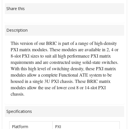
Share this
Description
This version of our BRIC is part of a range of high-density
PXI matrix modules. These modules are available in 2, 4 or
8-slot PXI sizes to suit all high performance PXI matrix
requirements and are constructed using solid-state switches.
With this high level of switching density, these PXI matrix
modules allow a complete Functional ATE system to be
housed in a single 3U PXI chassis. These BRIC matrix
modules allow the use of lower cost 8 or 14-slot PXI
chassis.
Specifications
Platform
PXI