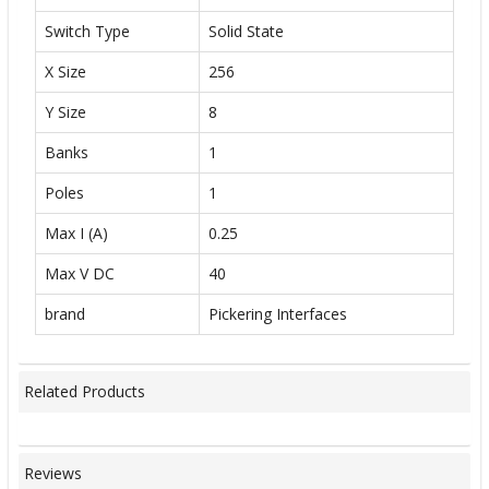
Switch Type
Solid State
X Size
256
Y Size
8
Banks
1
Poles
1
Max I (A)
0.25
Max V DC
40
brand
Pickering Interfaces
Related Products
Reviews