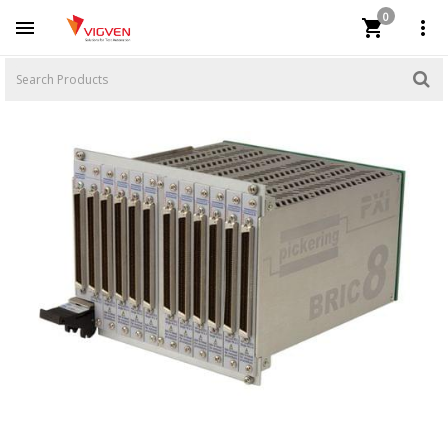
0


