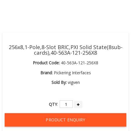
256x8,1-Pole,8-Slot BRIC,PXI Solid State(8sub-
cards),40-563A-121-256X8
Product Code:
40-563A-121-256X8
Brand:
Pickering Interfaces
Sold By:
vigven
QTY
:
PRODUCT ENQUIRY