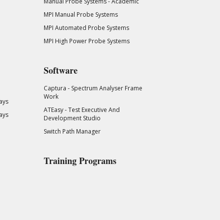
Manual Probe Systems - Academic
MPI Manual Probe Systems
MPI Automated Probe Systems
MPI High Power Probe Systems
Software
Captura - Spectrum Analyser Frame
Work
ays
ATEasy - Test Executive And
ays
Development Studio
Switch Path Manager
Training Programs