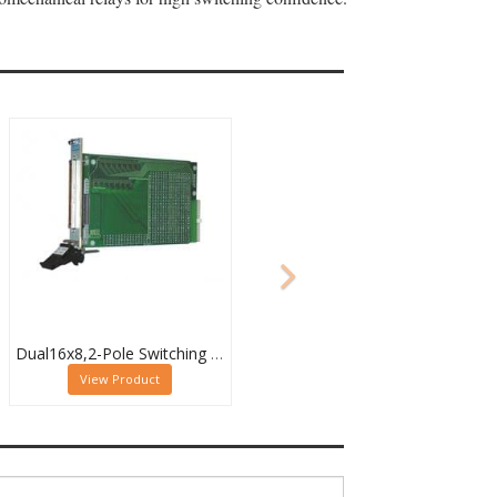
Dual16x8,2-Pole Switching PXI Matrix,40-532-022
View Product