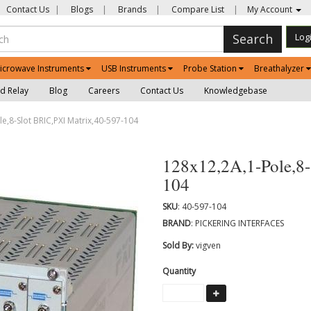
Contact Us
|
Blogs
|
Brands
|
Compare List
|
My Account
Search
Log
icrowave Instruments
USB Instruments
Probe Station
Breathalyzer
d Relay
Blog
Careers
Contact Us
Knowledgebase
e,8-Slot BRIC,PXI Matrix,40-597-104
128x12,2A,1-Pole,8-
104
SKU
: 40-597-104
BRAND
: PICKERING INTERFACES
Sold By:
vigven
Quantity