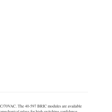
VDC/70VAC. The 40-597 BRIC modules are available
romechanical relays for high switching confidence.