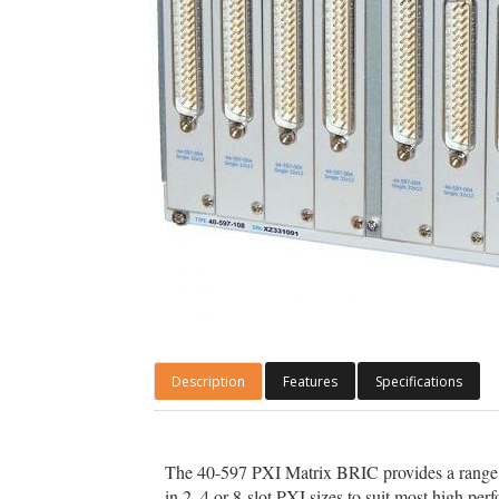
Description
Features
Specifications
The 40-597 PXI Matrix BRIC provides a range
in 2, 4 or 8-slot PXI sizes to suit most high p