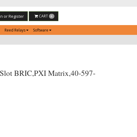
in or Register
CART
0
Reed Relays
Software
Slot BRIC,PXI Matrix,40-597-