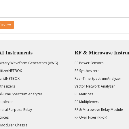
 Review
I Instruments
RF & Microwave Instru
bitrary Waveform Generators (AWG)
RF Power Sensors
gitizerNETBOX
RF Synthesizers
bridNETBOX
Real-Time SpectrumAnalyzer
thesizers
Vector Network Analyzer
l-Time Spectrum Analyzer
RF Matrices
tiplexer
RF Multiplexers
eral Purpose Relay
RF & Microwave Relay Module
rices
RF Over Fiber (RFoF)
 Modular Chassis