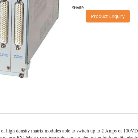
SHARE:
Product Enquiry
 of high density matrix modules able to switch up to 2 Amps or 100
erformance PXI Matrix requirements, constructed using high quality elect