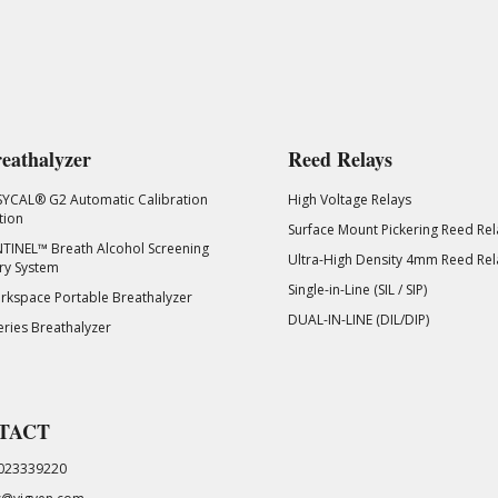
eathalyzer
Reed Relays
SYCAL® G2 Automatic Calibration
High Voltage Relays
tion
Surface Mount Pickering Reed Rel
TINEL™ Breath Alcohol Screening
Ultra-High Density 4mm Reed Rel
ry System
Single-in-Line (SIL / SIP)
kspace Portable Breathalyzer
DUAL-IN-LINE (DIL/DIP)
eries Breathalyzer
TACT
023339220