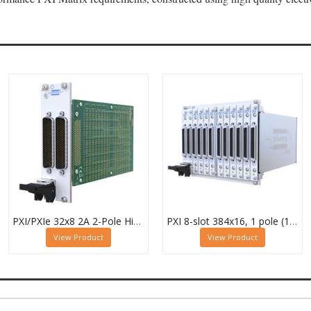
PXI/PXIe 32x8 2A 2-Pole High Density Matrix Module - 40-588-222
PXI 8-slot 384x16, 1 pole (12 Sub-cards) BRIC Matrix - 40-558-801-384x16
View Product
View Product