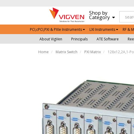
Shop by
Category
PCI,cPCI,PXI & PXIe Instruments
LXI Instruments
RF & M
About VigVen
Principals
ATE Software
Ree
Home
Matrix Switch
PXI Matrix
128x12,2A,1-Pol