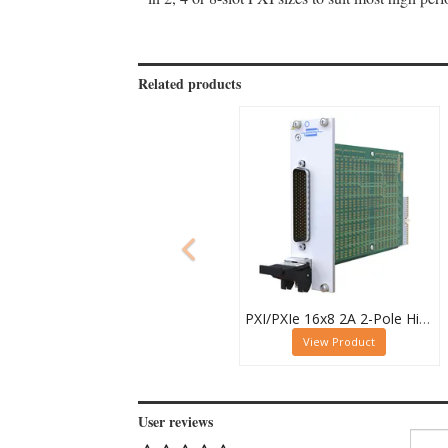
Related products
PXI/PXIe 16x8 2A 2-Pole High Density Matrix Module - 40-588-212
View Product
User reviews