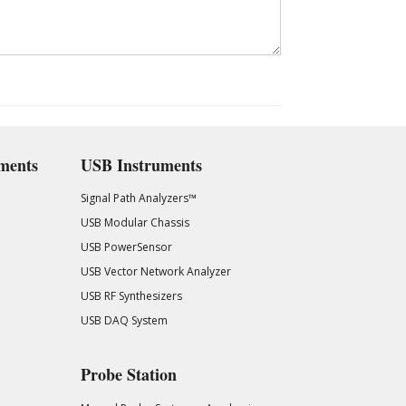
ments
USB Instruments
Signal Path Analyzers™
USB Modular Chassis
USB PowerSensor
USB Vector Network Analyzer
USB RF Synthesizers
USB DAQ System
Probe Station