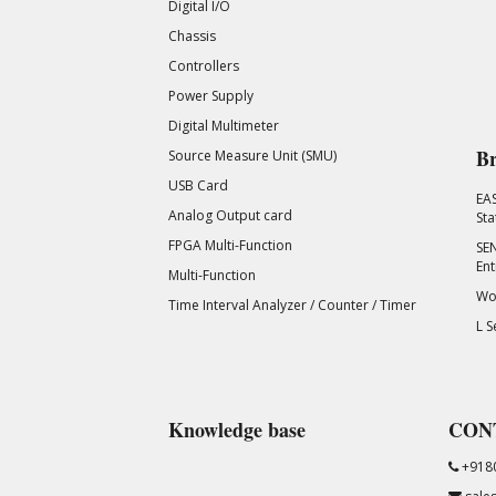
Digital I/O
Chassis
Controllers
Power Supply
Digital Multimeter
Br
Source Measure Unit (SMU)
USB Card
EA
Analog Output card
Sta
FPGA Multi-Function
SEN
Ent
Multi-Function
Wor
Time Interval Analyzer / Counter / Timer
L S
Knowledge base
CON
+918