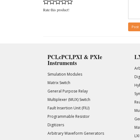
Rate this product!
Post
PCI,cPCI,PXI & PXIe
LX
Instruments
Ar
Simulation Modules
Di
Matrix Switch
Hy
General Purpose Relay
Syn
Multiplexer (MUX) Switch
Rea
Fault Insertion Unit (FIU)
Mul
Programmable Resistor
Gen
Digitizers
Mat
Arbitrary Waveform Generators
LXI