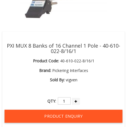
PXI MUX 8 Banks of 16 Channel 1 Pole - 40-610-
022-8/16/1
Product Code:
40-610-022-8/16/1
Brand:
Pickering Interfaces
Sold By:
vigven
QTY
:
PRODUCT ENQUIRY