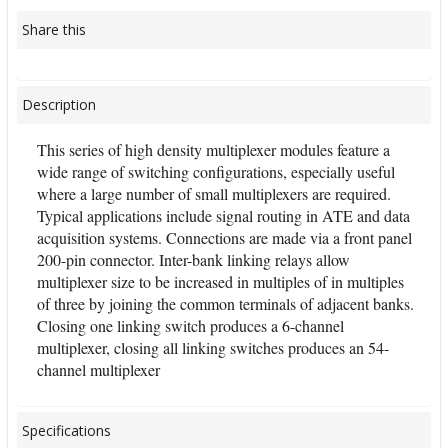
Share this
Description
This series of high density multiplexer modules feature a
wide range of switching configurations, especially useful
where a large number of small multiplexers are required.
Typical applications include signal routing in ATE and data
acquisition systems. Connections are made via a front panel
200-pin connector. Inter-bank linking relays allow
multiplexer size to be increased in multiples of in multiples
of three by joining the common terminals of adjacent banks.
Closing one linking switch produces a 6-channel
multiplexer, closing all linking switches produces an 54-
channel multiplexer
Specifications