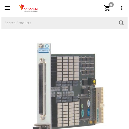
0


