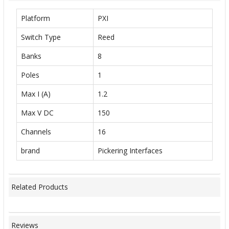
Platform
PXI
Switch Type
Reed
Banks
8
Poles
1
Max I (A)
1.2
Max V DC
150
Channels
16
brand
Pickering Interfaces
Related Products
Reviews