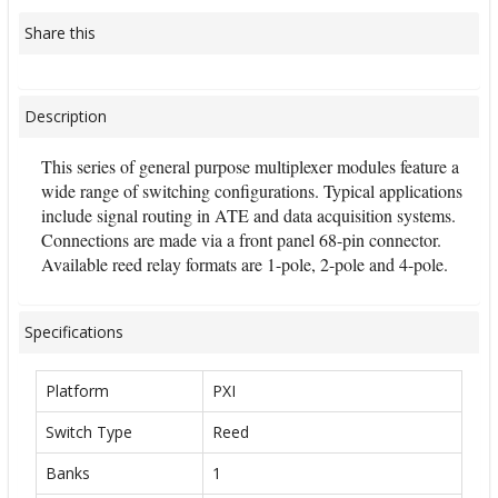
Share this
Description
This series of general purpose multiplexer modules feature a
wide range of switching configurations. Typical applications
include signal routing in ATE and data acquisition systems.
Connections are made via a front panel 68-pin connector.
Available reed relay formats are 1-pole, 2-pole and 4-pole.
Specifications
Platform
PXI
Switch Type
Reed
Banks
1