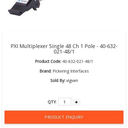
PXI Multiplexer Single 48 Ch 1 Pole - 40-632-
021-48/1
Product Code:
40-632-021-48/1
Brand:
Pickering Interfaces
Sold By:
vigven
QTY
:
PRODUCT ENQUIRY