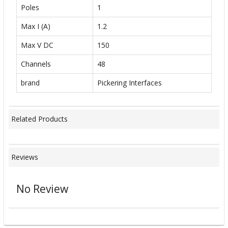
Poles
1
Max I (A)
1.2
Max V DC
150
Channels
48
brand
Pickering Interfaces
Related Products
Reviews
No Review