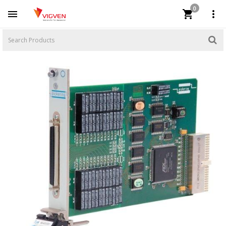
0


