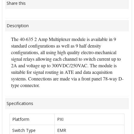
Share this
Description
The 40-635 2 Amp Multiplexer module is available in 9
standard configurations as well as 9 half density
configurations, all using high quality electro-mechanical
signal relays allowing each channel to switch current up to
2A and voltage up to 300VDC/250VAC. The module is
suitable for signal routing in ATE and data acquisition
systems. Connections are made via a front panel 78-way D-
type connector.
Specifications
Platform
PXI
Switch Type
EMR