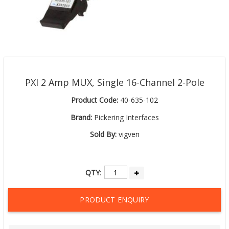
PXI 2 Amp MUX, Single 16-Channel 2-Pole
Product Code:
40-635-102
Brand:
Pickering Interfaces
Sold By:
vigven
QTY
:
PRODUCT ENQUIRY