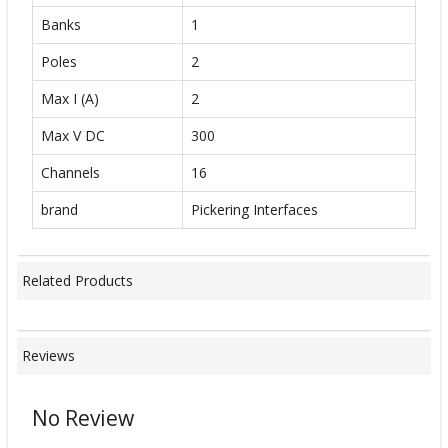
Banks
1
Poles
2
Max I (A)
2
Max V DC
300
Channels
16
brand
Pickering Interfaces
Related Products
Reviews
No Review