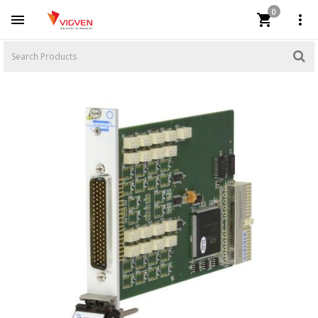
0


