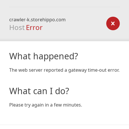
crawler-k.storehippo.com
Host
Error
What happened?
The web server reported a gateway time-out error.
What can I do?
Please try again in a few minutes.