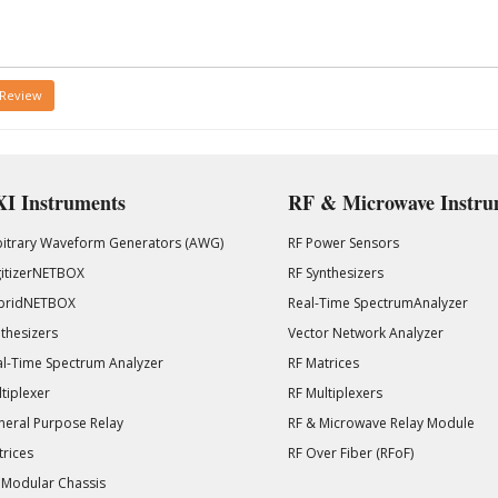
 Review
I Instruments
RF & Microwave Instru
bitrary Waveform Generators (AWG)
RF Power Sensors
gitizerNETBOX
RF Synthesizers
bridNETBOX
Real-Time SpectrumAnalyzer
thesizers
Vector Network Analyzer
l-Time Spectrum Analyzer
RF Matrices
tiplexer
RF Multiplexers
eral Purpose Relay
RF & Microwave Relay Module
rices
RF Over Fiber (RFoF)
 Modular Chassis