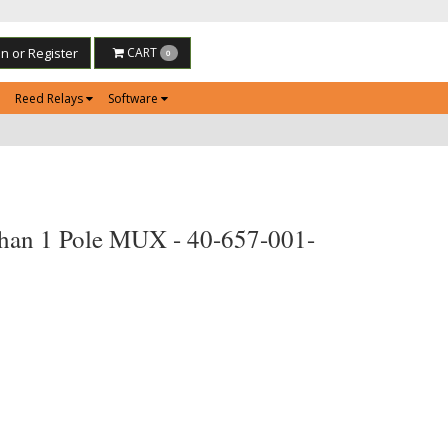
in or Register
CART
0
Reed Relays
Software
han 1 Pole MUX - 40-657-001-