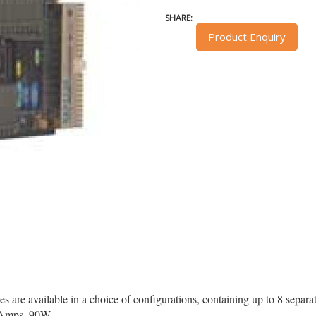
SHARE:
Product Enquiry
re available in a choice of configurations, containing up to 8 separate
2Amps, 90W.