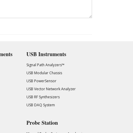
ments
USB Instruments
Signal Path Analyzers™
USB Modular Chassis
USB PowerSensor
USB Vector Network Analyzer
USB RF Synthesizers
USB DAQ System
Probe Station