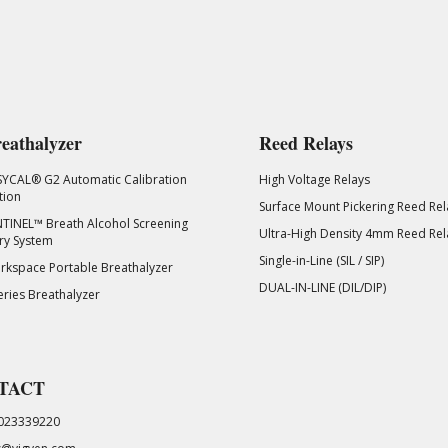
eathalyzer
Reed Relays
SYCAL® G2 Automatic Calibration
High Voltage Relays
tion
Surface Mount Pickering Reed Rel
TINEL™ Breath Alcohol Screening
Ultra-High Density 4mm Reed Rel
ry System
Single-in-Line (SIL / SIP)
kspace Portable Breathalyzer
DUAL-IN-LINE (DIL/DIP)
eries Breathalyzer
TACT
023339220