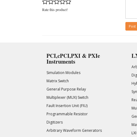
Rate this product!
Post
PCI,cPCI,PXI & PXIe
LX
Instruments
Ar
Simulation Modules
Di
Matrix Switch
Hy
General Purpose Relay
Syn
Multiplexer (MUX) Switch
Rea
Fault Insertion Unit (FIU)
Mul
Programmable Resistor
Gen
Digitizers
Mat
Arbitrary Waveform Generators
LXI