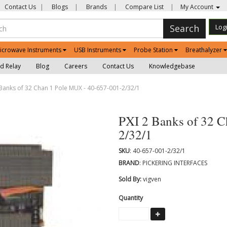
Contact Us
|
Blogs
|
Brands
|
Compare List
|
My Account
Search
Log
icrowave Instruments
USB Instruments
Probe Station
Breathalyzer
d Relay
Blog
Careers
Contact Us
Knowledgebase
Banks of 32 Chan 1 Pole MUX - 40-657-001-2/32/1
PXI 2 Banks of 32 C
2/32/1
SKU
: 40-657-001-2/32/1
BRAND
: PICKERING INTERFACES
Sold By:
vigven
Quantity