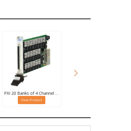
PXI 20 Banks of 4 Channel 2 Pole MUX - 40-615-022-20/4/2
View Product