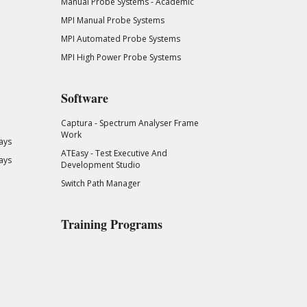
Manual Probe Systems - Academic
MPI Manual Probe Systems
MPI Automated Probe Systems
MPI High Power Probe Systems
Software
Captura - Spectrum Analyser Frame
Work
ays
ATEasy - Test Executive And
ays
Development Studio
Switch Path Manager
Training Programs