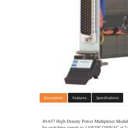
Description
Features
Specifications
40-657 High Density Power Multiplexer Modules a
for switching signals to 110VDC/250VAC at 