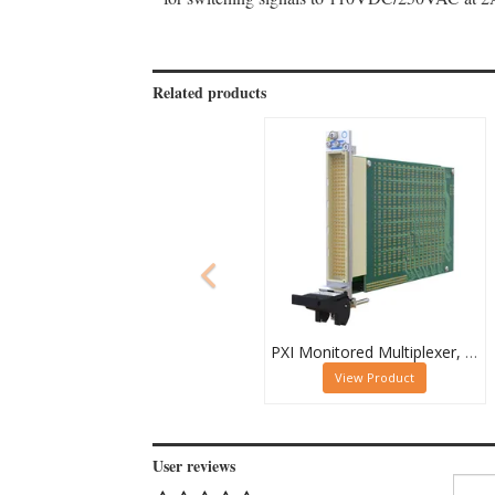
Related products
PXI Monitored Multiplexer, Quad 32-Channel, 1-Pole
View Product
User reviews