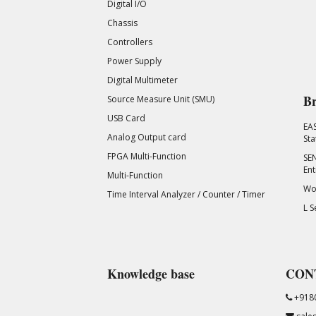
Digital I/O
Chassis
Controllers
Power Supply
Digital Multimeter
Br
Source Measure Unit (SMU)
USB Card
EA
Analog Output card
Sta
FPGA Multi-Function
SEN
Ent
Multi-Function
Wor
Time Interval Analyzer / Counter / Timer
L S
Knowledge base
CON
+918