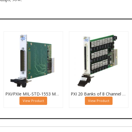
PXI/PXIe MIL-STD-1553 Multiplexer, Dual 16-Channel, 2-Pole
PXI 20 Banks of 8 Channel 1 Pole MUX - 40-615-022-20/8/1
View Product
View Product