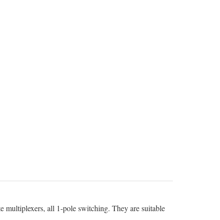
 multiplexers, all 1-pole switching. They are suitable