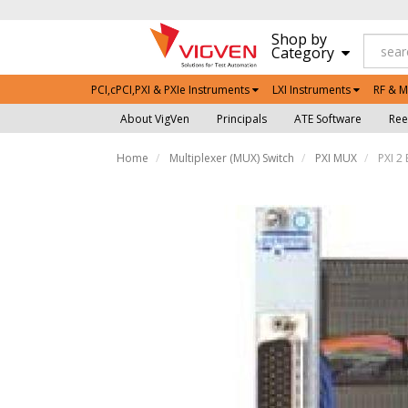
Shop by
Category
PCI,cPCI,PXI & PXIe Instruments
LXI Instruments
RF & M
About VigVen
Principals
ATE Software
Ree
Home
Multiplexer (MUX) Switch
PXI MUX
PXI 2 