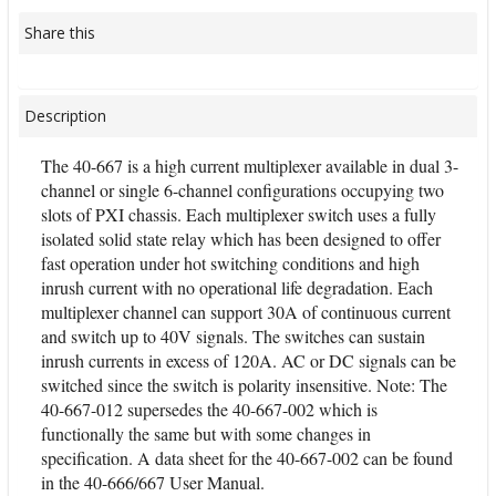
Share this
Description
The 40-667 is a high current multiplexer available in dual 3-
channel or single 6-channel configurations occupying two
slots of PXI chassis. Each multiplexer switch uses a fully
isolated solid state relay which has been designed to offer
fast operation under hot switching conditions and high
inrush current with no operational life degradation. Each
multiplexer channel can support 30A of continuous current
and switch up to 40V signals. The switches can sustain
inrush currents in excess of 120A. AC or DC signals can be
switched since the switch is polarity insensitive. Note: The
40-667-012 supersedes the 40-667-002 which is
functionally the same but with some changes in
specification. A data sheet for the 40-667-002 can be found
in the 40-666/667 User Manual.