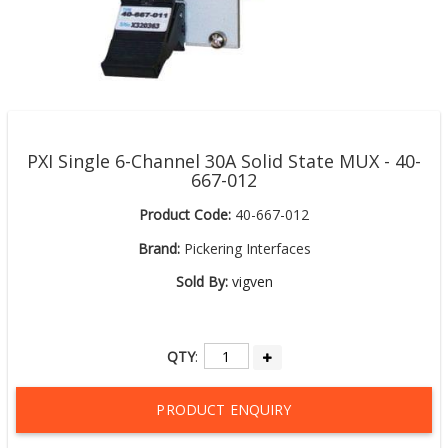
PXI Single 6-Channel 30A Solid State MUX - 40-
667-012
Product Code:
40-667-012
Brand:
Pickering Interfaces
Sold By:
vigven
QTY
:
PRODUCT ENQUIRY