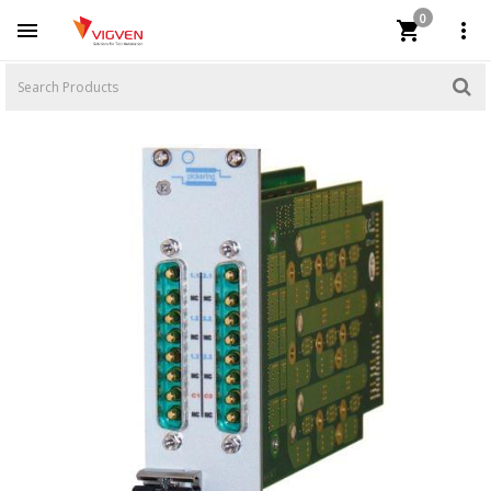
0


