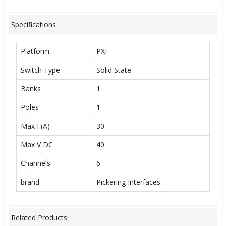
Specifications
Platform
PXI
Switch Type
Solid State
Banks
1
Poles
1
Max I (A)
30
Max V DC
40
Channels
6
brand
Pickering Interfaces
Related Products