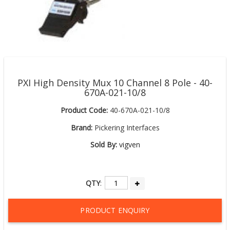
PXI High Density Mux 10 Channel 8 Pole - 40-
670A-021-10/8
Product Code:
40-670A-021-10/8
Brand:
Pickering Interfaces
Sold By:
vigven
QTY
:
PRODUCT ENQUIRY