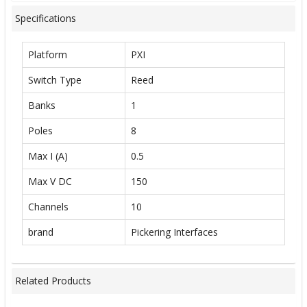
Specifications
Platform
PXI
Switch Type
Reed
Banks
1
Poles
8
Max I (A)
0.5
Max V DC
150
Channels
10
brand
Pickering Interfaces
Related Products