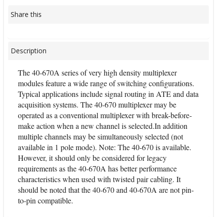
Share this
Description
The 40-670A series of very high density multiplexer
modules feature a wide range of switching configurations.
Typical applications include signal routing in ATE and data
acquisition systems. The 40-670 multiplexer may be
operated as a conventional multiplexer with break-before-
make action when a new channel is selected.In addition
multiple channels may be simultaneously selected (not
available in 1 pole mode). Note: The 40-670 is available.
However, it should only be considered for legacy
requirements as the 40-670A has better performance
characteristics when used with twisted pair cabling. It
should be noted that the 40-670 and 40-670A are not pin-
to-pin compatible.