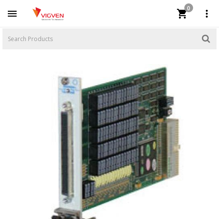
0


