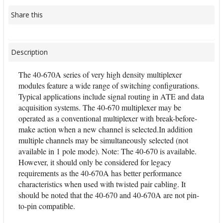
Share this
Description
The 40-670A series of very high density multiplexer
modules feature a wide range of switching configurations.
Typical applications include signal routing in ATE and data
acquisition systems. The 40-670 multiplexer may be
operated as a conventional multiplexer with break-before-
make action when a new channel is selected.In addition
multiple channels may be simultaneously selected (not
available in 1 pole mode). Note: The 40-670 is available.
However, it should only be considered for legacy
requirements as the 40-670A has better performance
characteristics when used with twisted pair cabling. It
should be noted that the 40-670 and 40-670A are not pin-
to-pin compatible.