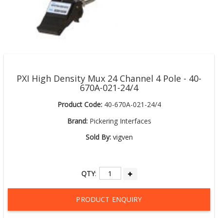
PXI High Density Mux 24 Channel 4 Pole - 40-
670A-021-24/4
Product Code:
40-670A-021-24/4
Brand:
Pickering Interfaces
Sold By:
vigven
QTY
:
PRODUCT ENQUIRY