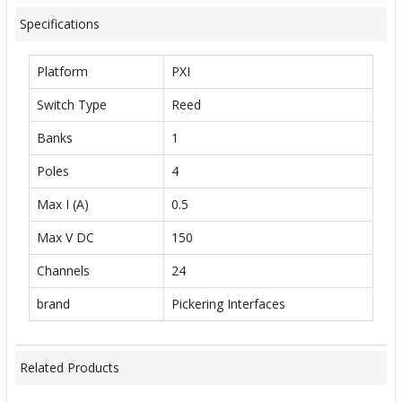
Specifications
Platform
PXI
Switch Type
Reed
Banks
1
Poles
4
Max I (A)
0.5
Max V DC
150
Channels
24
brand
Pickering Interfaces
Related Products