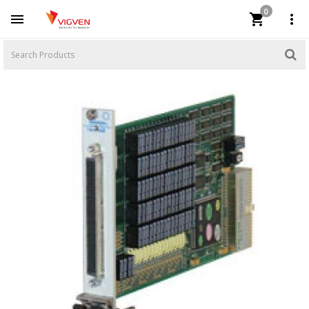
0


