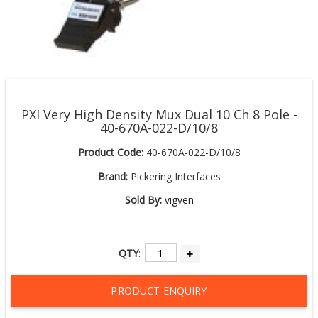
PXI Very High Density Mux Dual 10 Ch 8 Pole -
40-670A-022-D/10/8
Product Code:
40-670A-022-D/10/8
Brand:
Pickering Interfaces
Sold By:
vigven
QTY
:
PRODUCT ENQUIRY