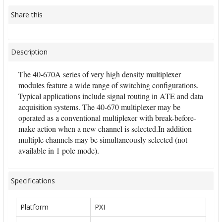
Share this
Description
The 40-670A series of very high density multiplexer
modules feature a wide range of switching configurations.
Typical applications include signal routing in ATE and data
acquisition systems. The 40-670 multiplexer may be
operated as a conventional multiplexer with break-before-
make action when a new channel is selected.In addition
multiple channels may be simultaneously selected (not
available in 1 pole mode).
Specifications
Platform
PXI