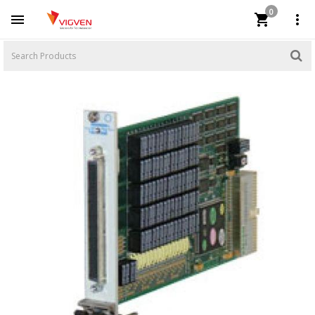
0


