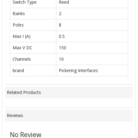
Switch Type
Reed
Banks
2
Poles
8
Max I (A)
0.5
Max V DC
150
Channels
10
brand
Pickering Interfaces
Related Products
Reviews
No Review