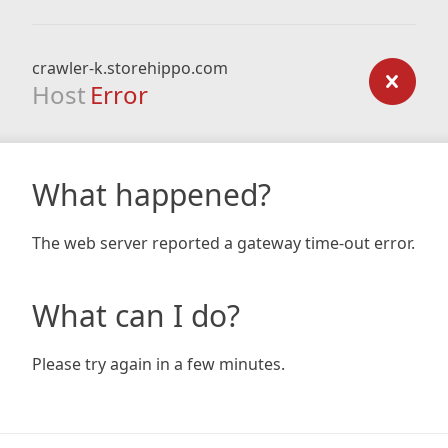
crawler-k.storehippo.com
Host
Error
What happened?
The web server reported a gateway time-out error.
What can I do?
Please try again in a few minutes.