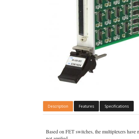
Description
Features
Specifications
Based on FET switches, the multiplexers have n
not applied.