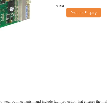
SHARE:
Product Enquiry
o wear out mechanism and include fault protection that ensures the mu