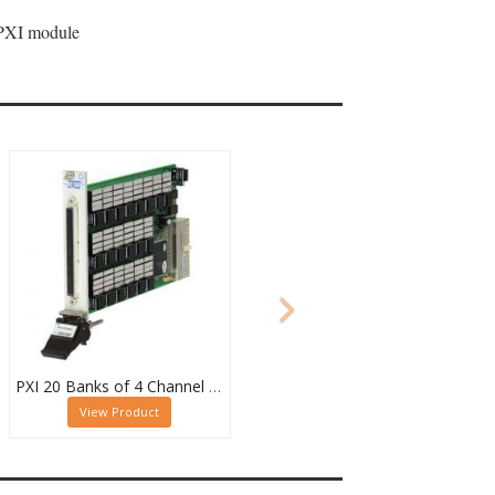
 PXI module
PXI 20 Banks of 4 Channel 2 Pole MUX - 40-615-022-20/4/2
View Product