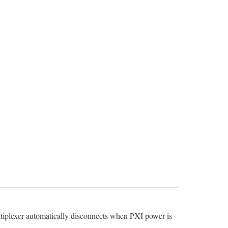
ltiplexer automatically disconnects when PXI power is