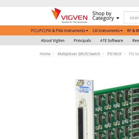
Shop by
Category
PCI,cPCI,PXI & PXIe Instruments
LXI Instruments
RF & M
About VigVen
Principals
ATE Software
Ree
Home
Multiplexer (MUX) Switch
PXI MUX
PXI So