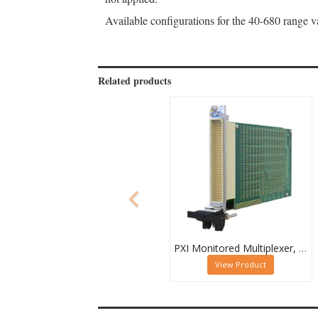
Available configurations for the 40-680 range
Related products
PXI Monitored Multiplexer, Quad 32-Channel, 1-Pole
View Product