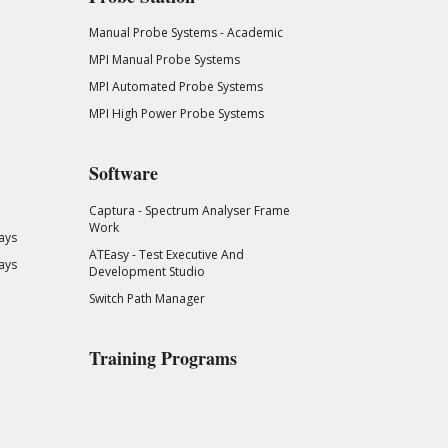
Manual Probe Systems - Academic
MPI Manual Probe Systems
MPI Automated Probe Systems
MPI High Power Probe Systems
Software
Captura - Spectrum Analyser Frame
Work
ays
ATEasy - Test Executive And
ays
Development Studio
Switch Path Manager
Training Programs