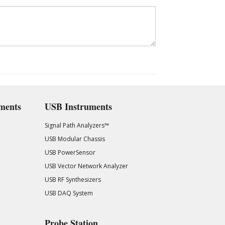
ments
USB Instruments
Signal Path Analyzers™
USB Modular Chassis
USB PowerSensor
USB Vector Network Analyzer
USB RF Synthesizers
USB DAQ System
Probe Station