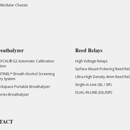
 Modular Chassis
eathalyzer
Reed Relays
SYCAL® G2 Automatic Calibration
High Voltage Relays
tion
Surface Mount Pickering Reed Rel
TINEL™ Breath Alcohol Screening
Ultra-High Density 4mm Reed Rel
ry System
Single-in-Line (SIL / SIP)
kspace Portable Breathalyzer
DUAL-IN-LINE (DIL/DIP)
eries Breathalyzer
TACT