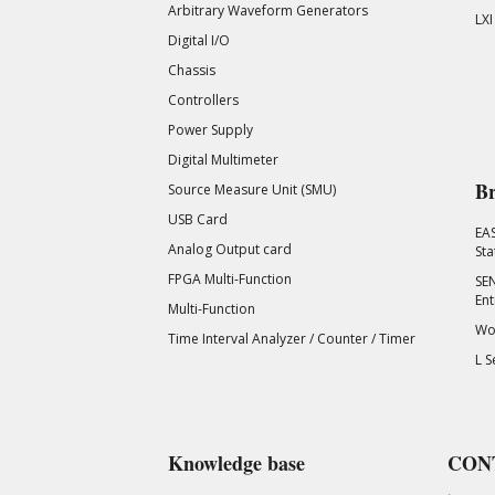
Arbitrary Waveform Generators
LXI
Digital I/O
Chassis
Controllers
Power Supply
Digital Multimeter
Br
Source Measure Unit (SMU)
USB Card
EA
Analog Output card
Sta
FPGA Multi-Function
SEN
Ent
Multi-Function
Wor
Time Interval Analyzer / Counter / Timer
L S
Knowledge base
CON