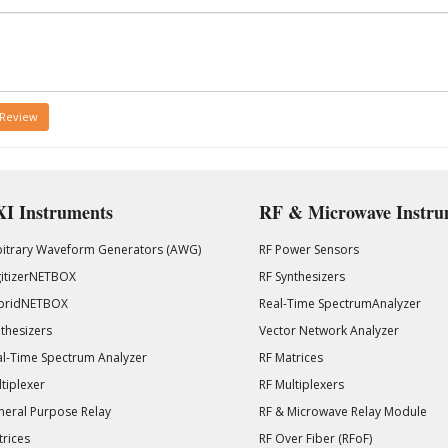
 Review
I Instruments
RF & Microwave Instru
bitrary Waveform Generators (AWG)
RF Power Sensors
gitizerNETBOX
RF Synthesizers
bridNETBOX
Real-Time SpectrumAnalyzer
thesizers
Vector Network Analyzer
l-Time Spectrum Analyzer
RF Matrices
tiplexer
RF Multiplexers
eral Purpose Relay
RF & Microwave Relay Module
rices
RF Over Fiber (RFoF)