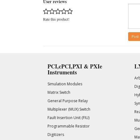
User reviews
Rate this product!
Post
PCI,cPCI,PXI & PXIe
LX
Instruments
Ar
Simulation Modules
Di
Matrix Switch
Hy
General Purpose Relay
Syn
Multiplexer (MUX) Switch
Rea
Fault Insertion Unit (FIU)
Mul
Programmable Resistor
Gen
Digitizers
Mat