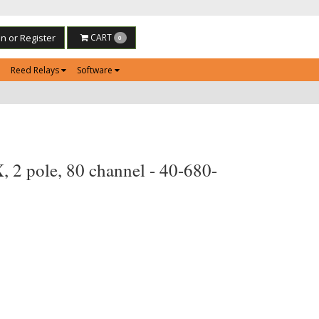
in or Register
CART
0
Reed Relays
Software
 2 pole, 80 channel - 40-680-