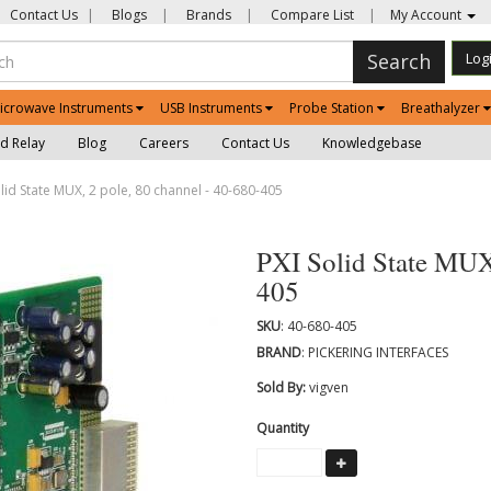
Contact Us
|
Blogs
|
Brands
|
Compare List
|
My Account
Search
Log
icrowave Instruments
USB Instruments
Probe Station
Breathalyzer
d Relay
Blog
Careers
Contact Us
Knowledgebase
lid State MUX, 2 pole, 80 channel - 40-680-405
PXI Solid State MUX,
405
SKU
: 40-680-405
BRAND
: PICKERING INTERFACES
Sold By:
vigven
Quantity