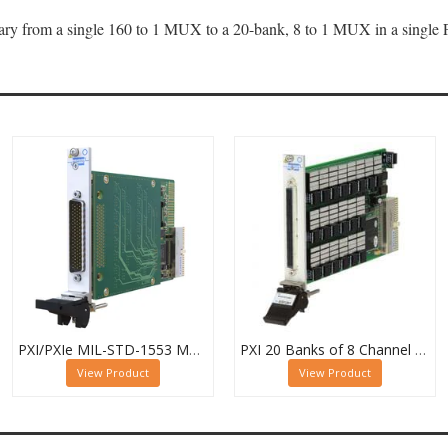
 vary from a single 160 to 1 MUX to a 20-bank, 8 to 1 MUX in a single
PXI/PXIe MIL-STD-1553 Multiplexer, Dual 16-Channel, 2-Pole
PXI 20 Banks of 8 Channel 1 Pole MUX - 40-615-022-20/8/1
View Product
View Product