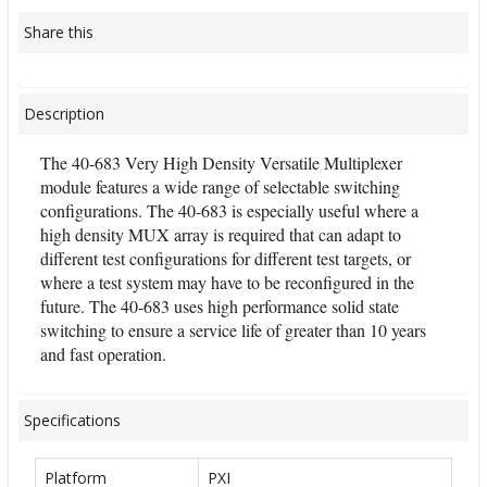
Share this
Description
The 40-683 Very High Density Versatile Multiplexer
module features a wide range of selectable switching
configurations. The 40-683 is especially useful where a
high density MUX array is required that can adapt to
different test configurations for different test targets, or
where a test system may have to be reconfigured in the
future. The 40-683 uses high performance solid state
switching to ensure a service life of greater than 10 years
and fast operation.
Specifications
Platform
PXI