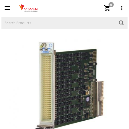
0


