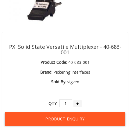
PXI Solid State Versatile Multiplexer - 40-683-
001
Product Code:
40-683-001
Brand:
Pickering Interfaces
Sold By:
vigven
QTY
:
PRODUCT ENQUIRY