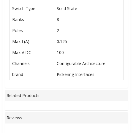
Switch Type
Solid State
Banks
8
Poles
2
Max I (A)
0.125
Max V DC
100
Channels
Configurable Architecture
brand
Pickering Interfaces
Related Products
Reviews